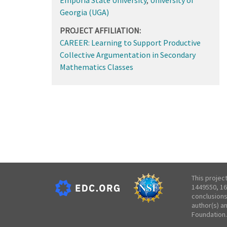
Georgia (UGA)
PROJECT AFFILIATION:
CAREER: Learning to Support Productive
Collective Argumentation in Secondary
Mathematics Classes
This projec
1449550, 16
conclusions
author(s) a
Foundation.