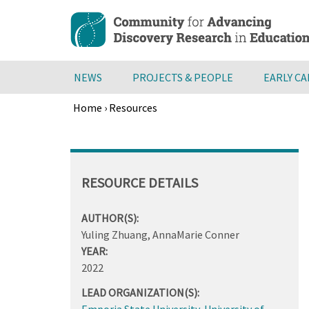
Skip
to
main
content
NEWS
PROJECTS & PEOPLE
EARLY C
Home
›
Resources
Breadcrumb
Back
to
top
RESOURCE DETAILS
AUTHOR(S):
Yuling Zhuang, AnnaMarie Conner
YEAR:
2022
LEAD ORGANIZATION(S):
Emporia State University
,
University of