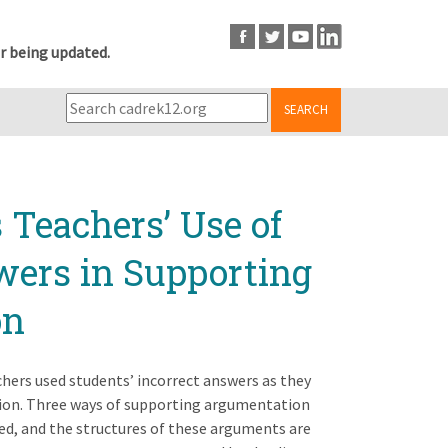
r being updated.
SEARCH
Teachers’ Use of
wers in Supporting
on
hers used students’ incorrect answers as they
ion. Three ways of supporting argumentation
ed, and the structures of these arguments are