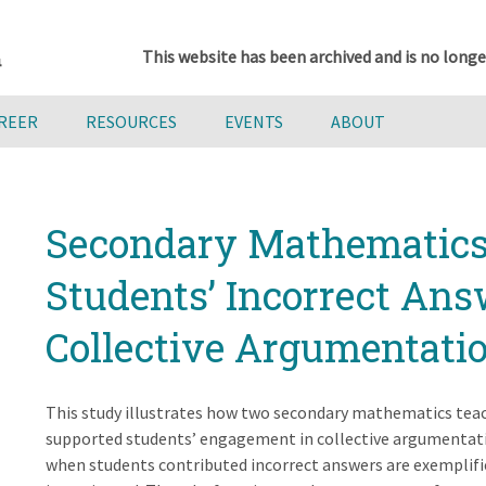
This website has been archived and is no longe
AREER
RESOURCES
EVENTS
ABOUT
Secondary Mathematics 
Students’ Incorrect Ans
Collective Argumentati
This study illustrates how two secondary mathematics teac
supported students’ engagement in collective argumentat
when students contributed incorrect answers are exemplifi