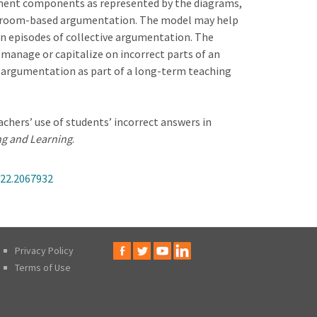
ument components as represented by the diagrams,
lassroom-based argumentation. The model may help
thin episodes of collective argumentation. The
 manage or capitalize on incorrect parts of an
argumentation as part of a long-term teaching
chers’ use of students’ incorrect answers in
ng and Learning
.
022.2067932
Privacy Policy
Terms of Use