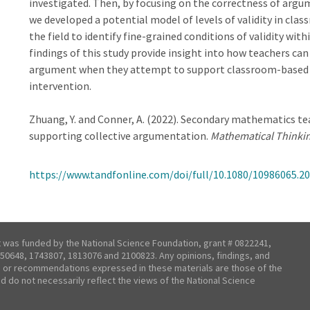
investigated. Then, by focusing on the correctness of arg
we developed a potential model of levels of validity in c
the field to identify fine-grained conditions of validity wi
findings of this study provide insight into how teachers can
argument when they attempt to support classroom-based 
intervention.
Zhuang, Y. and Conner, A. (2022). Secondary mathematics tea
supporting collective argumentation.
Mathematical Thinki
https://www.tandfonline.com/doi/full/10.1080/10986065.2
t was funded by the National Science Foundation, grant # 0822241,
50648, 1743807, 1813076 and 2100823. Any opinions, findings, and
 or recommendations expressed in these materials are those of the
nd do not necessarily reflect the views of the National Science