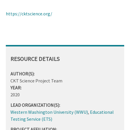
https://cktscience.org/
RESOURCE DETAILS
AUTHOR(S):
CKT Science Project Team
YEAR:
2020
LEAD ORGANIZATION(S):
Western Washington University (WWU)
,
Educational
Testing Service (ETS)
PROJECT AFFILIATION: