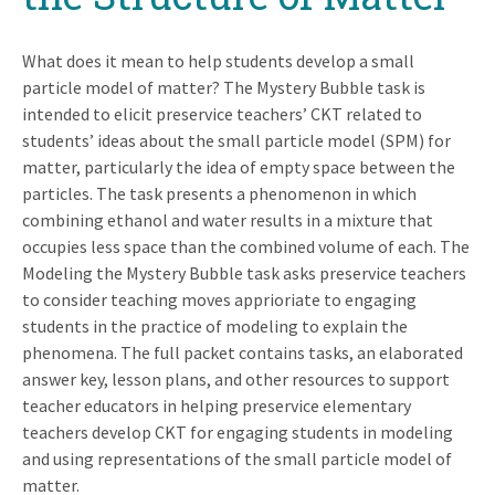
What does it mean to help students develop a small
particle model of matter? The Mystery Bubble task is
intended to elicit preservice teachers’ CKT related to
students’ ideas about the small particle model (SPM) for
matter, particularly the idea of empty space between the
particles. The task presents a phenomenon in which
combining ethanol and water results in a mixture that
occupies less space than the combined volume of each. The
Modeling the Mystery Bubble task asks preservice teachers
to consider teaching moves apprioriate to engaging
students in the practice of modeling to explain the
phenomena. The full packet contains tasks, an elaborated
answer key, lesson plans, and other resources to support
teacher educators in helping preservice elementary
teachers develop CKT for engaging students in modeling
and using representations of the small particle model of
matter.