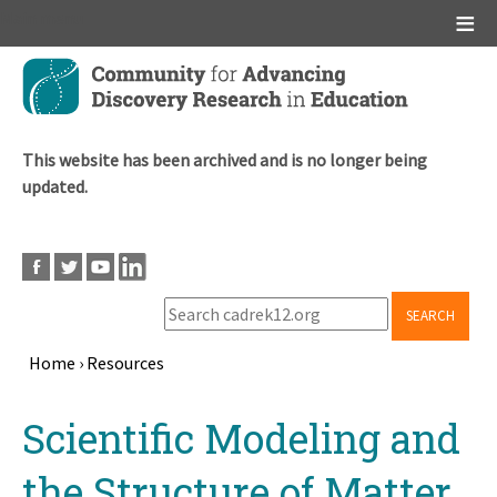
Main menu
Skip
to
main
content
This website has been archived and is no longer being
updated.
SEARCH
Home
›
Resources
Breadcrumb
Back
Scientific Modeling and
to
top
the Structure of Matter