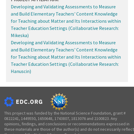
Developing and Validating Assessments to Measure
and Build Elementary Teachers' Content Knowledge
for Teaching about Matter and Its Interactions within
Teacher Education Settings (Collaborative Research:
Mikeska)
Developing and Validating Assessments to Measure
and Build Elementary Teachers' Content Knowledge
for Teaching about Matter and Its Interactions within
Teacher Education Settings (Collaborative Research:
Hanuscin)
This project was funded by the National Science Foundation, grant #
0822241, 1449550, 1650648, 1743807, 1813076 and 2100823. Any
opinions, findings, and conclusions or recommendations expressed in
these materials are those of the author(s) and do not necessarily reflect