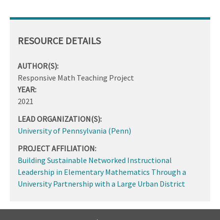
RESOURCE DETAILS
AUTHOR(S):
Responsive Math Teaching Project
YEAR:
2021
LEAD ORGANIZATION(S):
University of Pennsylvania (Penn)
PROJECT AFFILIATION:
Building Sustainable Networked Instructional
Leadership in Elementary Mathematics Through a
University Partnership with a Large Urban District