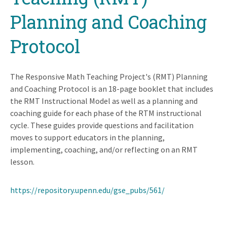
Planning and Coaching
Protocol
The Responsive Math Teaching Project's (RMT) Planning
and Coaching Protocol is an 18-page booklet that includes
the RMT Instructional Model as well as a planning and
coaching guide for each phase of the RTM instructional
cycle. These guides provide questions and facilitation
moves to support educators in the planning,
implementing, coaching, and/or reflecting on an RMT
lesson.
https://repository.upenn.edu/gse_pubs/561/