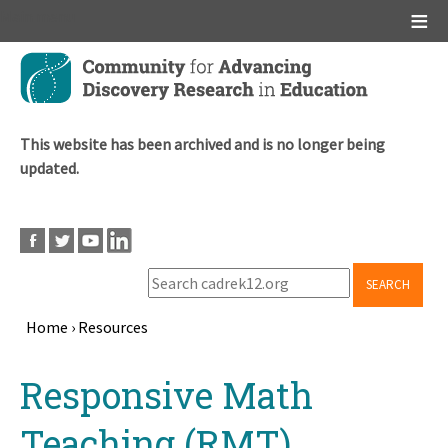
Main menu
Skip
to
main
content
This website has been archived and is no longer being
updated.
SEARCH
Home
›
Resources
Breadcrumb
Back
Responsive Math
to
top
Teaching (RMT)