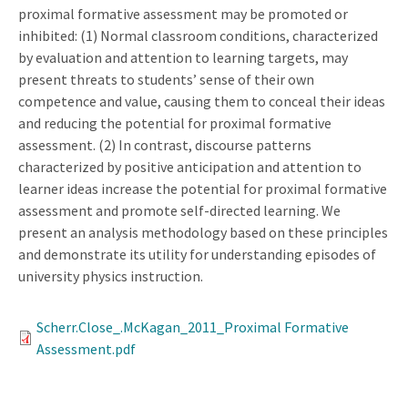
proximal formative assessment may be promoted or
inhibited: (1) Normal classroom conditions, characterized
by evaluation and attention to learning targets, may
present threats to students’ sense of their own
competence and value, causing them to conceal their ideas
and reducing the potential for proximal formative
assessment. (2) In contrast, discourse patterns
characterized by positive anticipation and attention to
learner ideas increase the potential for proximal formative
assessment and promote self-directed learning. We
present an analysis methodology based on these principles
and demonstrate its utility for understanding episodes of
university physics instruction.
Scherr.Close_.McKagan_2011_Proximal Formative
Assessment.pdf