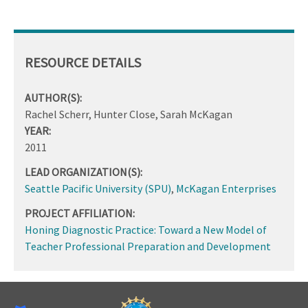
RESOURCE DETAILS
AUTHOR(S):
Rachel Scherr, Hunter Close, Sarah McKagan
YEAR:
2011
LEAD ORGANIZATION(S):
Seattle Pacific University (SPU)
,
McKagan Enterprises
PROJECT AFFILIATION:
Honing Diagnostic Practice: Toward a New Model of
Teacher Professional Preparation and Development