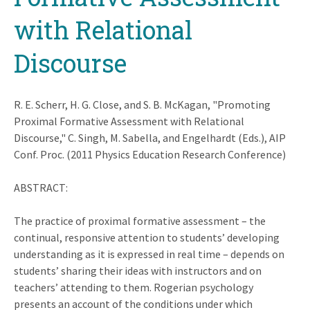
with Relational
Discourse
R. E. Scherr, H. G. Close, and S. B. McKagan, "Promoting
Proximal Formative Assessment with Relational
Discourse," C. Singh, M. Sabella, and Engelhardt (Eds.), AIP
Conf. Proc. (2011 Physics Education Research Conference)
ABSTRACT:
The practice of proximal formative assessment – the
continual, responsive attention to students’ developing
understanding as it is expressed in real time – depends on
students’ sharing their ideas with instructors and on
teachers’ attending to them. Rogerian psychology
presents an account of the conditions under which