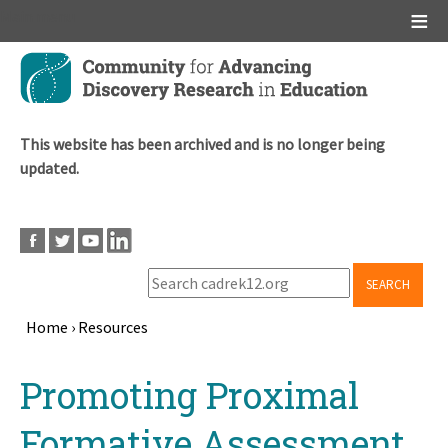
Main menu
Skip
to
main
content
This website has been archived and is no longer being
updated.
SEARCH
Home
›
Resources
Breadcrumb
Back
Promoting Proximal
to
top
Formative Assessment