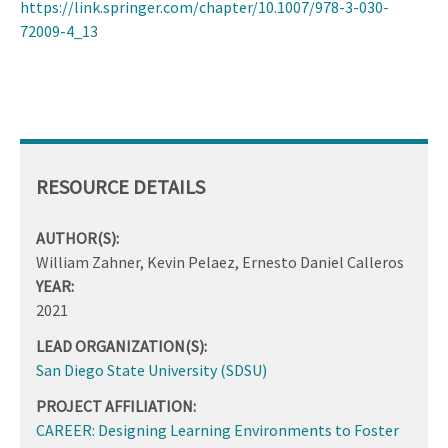
https://link.springer.com/chapter/10.1007/978-3-030-
72009-4_13
RESOURCE DETAILS
AUTHOR(S):
William Zahner, Kevin Pelaez, Ernesto Daniel Calleros
YEAR:
2021
LEAD ORGANIZATION(S):
San Diego State University (SDSU)
PROJECT AFFILIATION:
CAREER: Designing Learning Environments to Foster