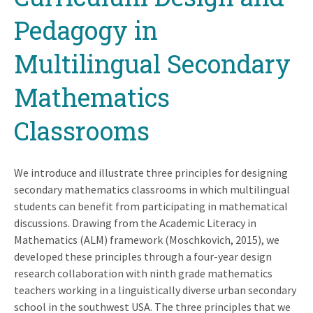
Pedagogy in
Multilingual Secondary
Mathematics
Classrooms
We introduce and illustrate three principles for designing
secondary mathematics classrooms in which multilingual
students can benefit from participating in mathematical
discussions. Drawing from the Academic Literacy in
Mathematics (ALM) framework (Moschkovich, 2015), we
developed these principles through a four-year design
research collaboration with ninth grade mathematics
teachers working in a linguistically diverse urban secondary
school in the southwest USA. The three principles that we