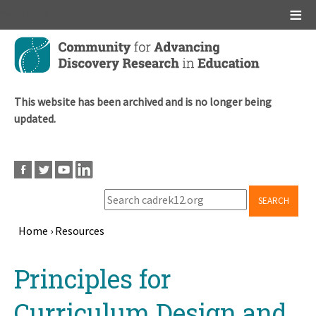
Main menu
Skip
to
main
content
This website has been archived and is no longer being
updated.
SEARCH
Home
›
Resources
Breadcrumb
Back
Principles for
to
top
Curriculum Design and