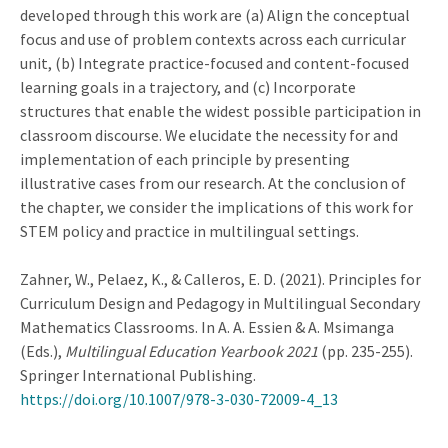
developed through this work are (a) Align the conceptual
focus and use of problem contexts across each curricular
unit, (b) Integrate practice-focused and content-focused
learning goals in a trajectory, and (c) Incorporate
structures that enable the widest possible participation in
classroom discourse. We elucidate the necessity for and
implementation of each principle by presenting
illustrative cases from our research. At the conclusion of
the chapter, we consider the implications of this work for
STEM policy and practice in multilingual settings.
Zahner, W., Pelaez, K., & Calleros, E. D. (2021). Principles for
Curriculum Design and Pedagogy in Multilingual Secondary
Mathematics Classrooms. In A. A. Essien & A. Msimanga
(Eds.),
Multilingual Education Yearbook 2021
(pp. 235-255).
Springer International Publishing.
https://doi.org/10.1007/978-3-030-72009-4_13