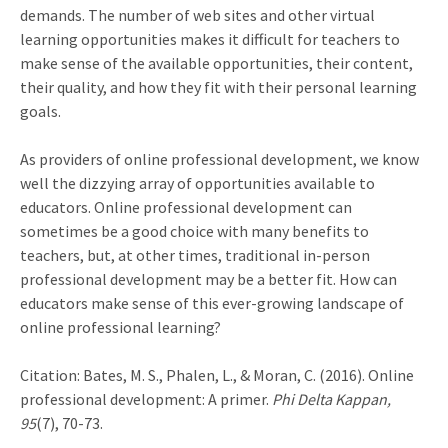
demands. The number of web sites and other virtual
learning opportunities makes it difficult for teachers to
make sense of the available opportunities, their content,
their quality, and how they fit with their personal learning
goals.
As providers of online professional development, we know
well the dizzying array of opportunities available to
educators. Online professional development can
sometimes be a good choice with many benefits to
teachers, but, at other times, traditional in-person
professional development may be a better fit. How can
educators make sense of this ever-growing landscape of
online professional learning?
Citation: Bates, M. S., Phalen, L., & Moran, C. (2016). Online
professional development: A primer.
Phi Delta Kappan,
95
(7), 70-73.