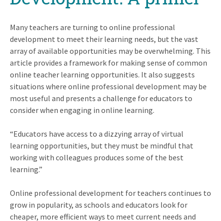
Many teachers are turning to online professional
development to meet their learning needs, but the vast
array of available opportunities may be overwhelming. This
article provides a framework for making sense of common
online teacher learning opportunities. It also suggests
situations where online professional development may be
most useful and presents a challenge for educators to
consider when engaging in online learning.
Educators have access to a dizzying array of virtual
learning opportunities, but they must be mindful that
working with colleagues produces some of the best
learning.
Online professional development for teachers continues to
grow in popularity, as schools and educators look for
cheaper, more efficient ways to meet current needs and