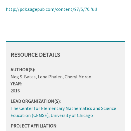
http://pdk.sagepub.com/content/97/5/70.full
RESOURCE DETAILS
AUTHOR(S):
Meg S. Bates, Lena Phalen, Cheryl Moran
YEAR:
2016
LEAD ORGANIZATION(S):
The Center for Elementary Mathematics and Science
Education (CEMSE), University of Chicago
PROJECT AFFILIATION: