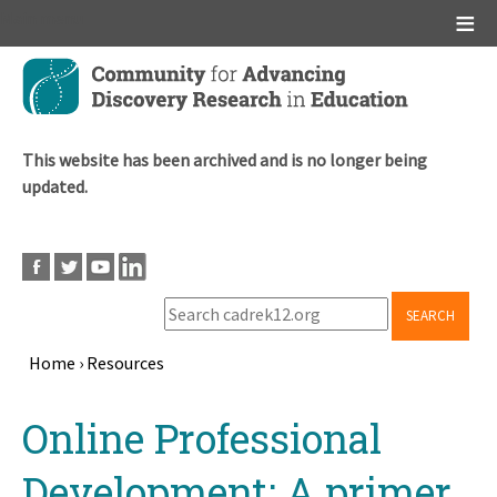
Main menu
Skip
to
main
content
This website has been archived and is no longer being
updated.
SEARCH
Home
›
Resources
Breadcrumb
Back
Online Professional
to
top
Development: A primer