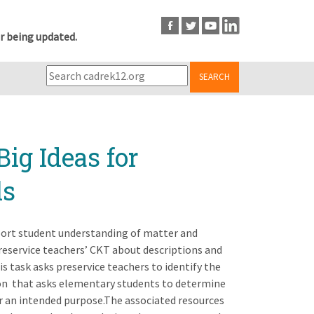
r being updated.
SEARCH
Big Ideas for
ls
pport student understanding of matter and
preservice teachers’ CKT about descriptions and
s task asks preservice teachers to identify the
ion that asks elementary students to determine
or an intended purpose.The associated resources