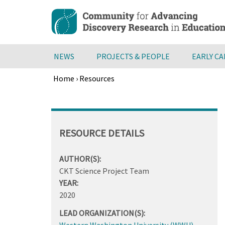
Skip
to
main
content
NEWS
PROJECTS & PEOPLE
EARLY C
Home
›
Resources
Breadcrumb
Back
to
top
RESOURCE DETAILS
AUTHOR(S):
CKT Science Project Team
YEAR:
2020
LEAD ORGANIZATION(S):
Western Washington University (WWU)
,