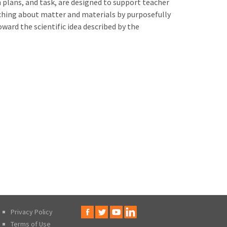
on plans, and task, are designed to support teacher
aching about matter and materials by purposefully
oward the scientific idea described by the
Privacy Policy
Terms of Use