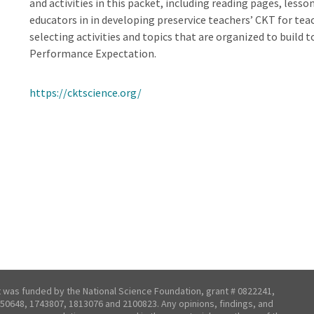
and activities in this packet, including reading pages, less
educators in in developing preservice teachers’ CKT for te
selecting activities and topics that are organized to build t
Performance Expectation.
https://cktscience.org/
t was funded by the National Science Foundation, grant # 0822241,
50648, 1743807, 1813076 and 2100823. Any opinions, findings, and