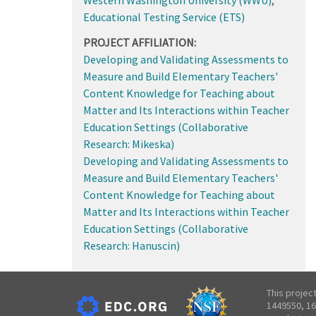
Educational Testing Service (ETS)
PROJECT AFFILIATION:
Developing and Validating Assessments to
Measure and Build Elementary Teachers'
Content Knowledge for Teaching about
Matter and Its Interactions within Teacher
Education Settings (Collaborative
Research: Mikeska)
Developing and Validating Assessments to
Measure and Build Elementary Teachers'
Content Knowledge for Teaching about
Matter and Its Interactions within Teacher
Education Settings (Collaborative
Research: Hanuscin)
This projec
1449550, 16