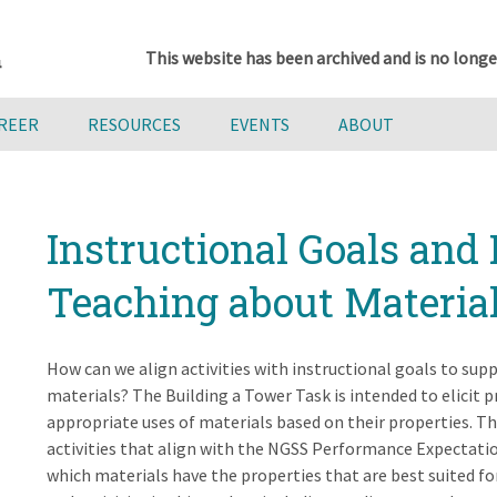
This website has been archived and is no longe
AREER
RESOURCES
EVENTS
ABOUT
Instructional Goals and 
Teaching about Materia
How can we align activities with instructional goals to su
materials? The Building a Tower Task is intended to elicit 
appropriate uses of materials based on their properties. Thi
activities that align with the NGSS Performance Expectat
which materials have the properties that are best suited f