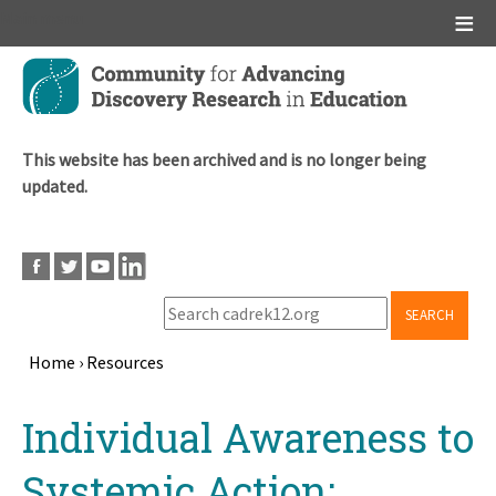
Main menu
Skip
to
main
content
This website has been archived and is no longer being
updated.
SEARCH
Home
›
Resources
Breadcrumb
Back
Individual Awareness to
to
top
Systemic Action: