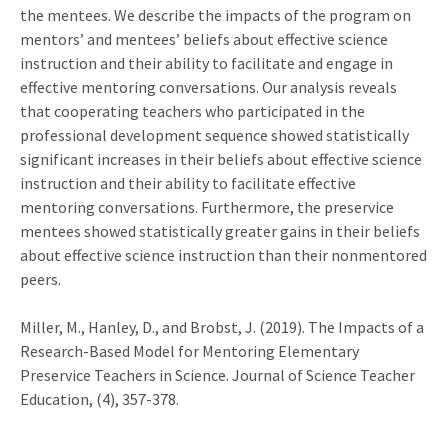
the mentees. We describe the impacts of the program on
mentors’ and mentees’ beliefs about effective science
instruction and their ability to facilitate and engage in
effective mentoring conversations. Our analysis reveals
that cooperating teachers who participated in the
professional development sequence showed statistically
significant increases in their beliefs about effective science
instruction and their ability to facilitate effective
mentoring conversations. Furthermore, the preservice
mentees showed statistically greater gains in their beliefs
about effective science instruction than their nonmentored
peers.
Miller, M., Hanley, D., and Brobst, J. (2019). The Impacts of a
Research-Based Model for Mentoring Elementary
Preservice Teachers in Science. Journal of Science Teacher
Education, (4), 357-378.