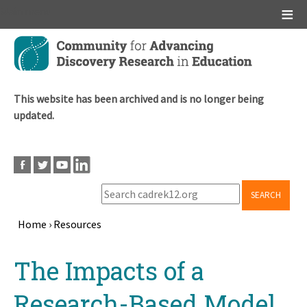
Main menu
Skip
to
main
content
This website has been archived and is no longer being
updated.
SEARCH
Home
›
Resources
Breadcrumb
Back
The Impacts of a
to
top
Research-Based Model