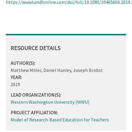
https://www.tandfonline.com/doi/full/10.1080/1046560X.2019
RESOURCE DETAILS
AUTHOR(S):
Matthew Miller, Daniel Hanley, Joseph Brobst
YEAR:
2019
LEAD ORGANIZATION(S):
Western Washington University (WWU)
PROJECT AFFILIATION:
Model of Research-Based Education for Teachers