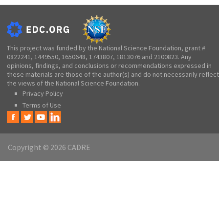
This project was funded by the National Science Foundation, grant #
0822241, 1449550, 1650648, 1743807, 1813076 and 2100823. Any
opinions, findings, and conclusions or recommendations expressed in
these materials are those of the author(s) and do not necessarily reflect
the views of the National Science Foundation.
Privacy Policy
Terms of Use
Copyright © 2026 CADRE