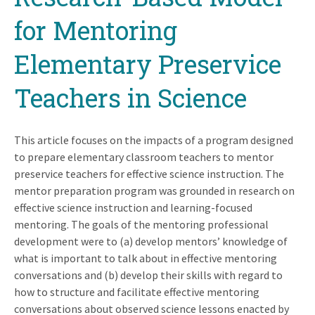
for Mentoring
Elementary Preservice
Teachers in Science
This article focuses on the impacts of a program designed
to prepare elementary classroom teachers to mentor
preservice teachers for effective science instruction. The
mentor preparation program was grounded in research on
effective science instruction and learning-focused
mentoring. The goals of the mentoring professional
development were to (a) develop mentors’ knowledge of
what is important to talk about in effective mentoring
conversations and (b) develop their skills with regard to
how to structure and facilitate effective mentoring
conversations about observed science lessons enacted by