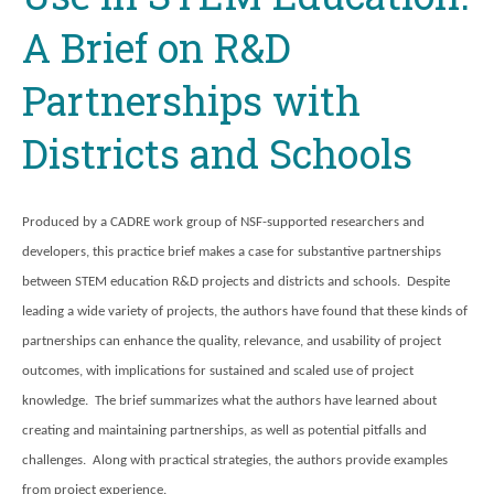
A Brief on R&D
Partnerships with
Districts and Schools
Produced by a CADRE work group of NSF-supported researchers and
developers, this practice brief makes a case for substantive partnerships
between STEM education R&D projects and districts and schools. Despite
leading a wide variety of projects, the authors have found that these kinds of
partnerships can enhance the quality, relevance, and usability of project
outcomes, with implications for sustained and scaled use of project
knowledge. The brief summarizes what the authors have learned about
creating and maintaining partnerships, as well as potential pitfalls and
challenges. Along with practical strategies, the authors provide examples
from project experience.