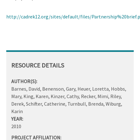
http://cadrek12.org/sites/default/files/Partnership%20brief.
RESOURCE DETAILS
AUTHOR(S):
Barnes, David, Benenson, Gary, Heuer, Loretta, Hobbs,
Mary, King, Karen, Kinzer, Cathy, Recker, Mimi, Riley,
Derek, Schifter, Catherine, Turnbull, Brenda, Wiburg,
Karin
YEAR:
2010
PROJECT AFFILIATION: