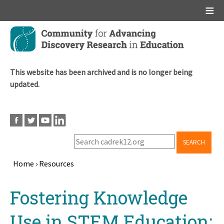
Main menu
Skip
to
main
content
This website has been archived and is no longer being
updated.
SEARCH
Home
›
Resources
Breadcrumb
Back
Fostering Knowledge
to
top
Use in STEM Education: