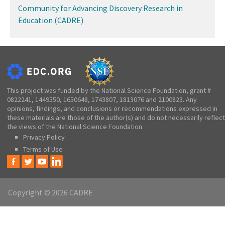
Community for Advancing Discovery Research in
Education (CADRE)
This project was funded by the National Science Foundation, grant #
0822241, 1449550, 1650648, 1743807, 1813076 and 2100823. Any
opinions, findings, and conclusions or recommendations expressed in
these materials are those of the author(s) and do not necessarily reflect
the views of the National Science Foundation.
Privacy Policy
Terms of Use
Copyright © 2026 CADRE