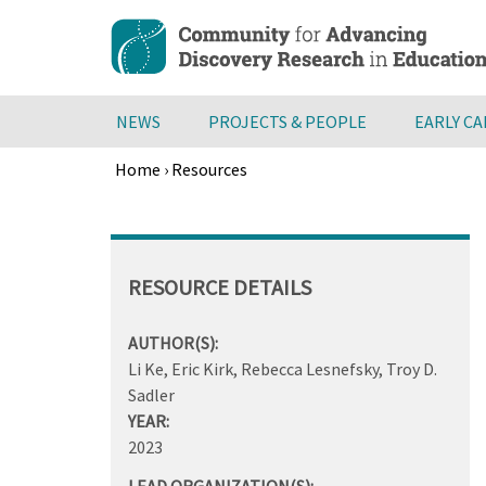
Skip
to
main
content
NEWS
PROJECTS & PEOPLE
EARLY C
Home
›
Resources
Breadcrumb
Back
to
top
RESOURCE DETAILS
AUTHOR(S):
Li Ke, Eric Kirk, Rebecca Lesnefsky, Troy D.
Sadler
YEAR:
2023
LEAD ORGANIZATION(S):