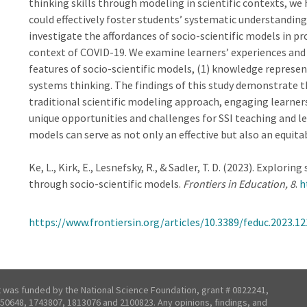
thinking skills through modeling in scientific contexts, w
could effectively foster students’ systematic understanding 
investigate the affordances of socio-scientific models in p
context of COVID-19. We examine learners’ experiences and
features of socio-scientific models, (1) knowledge represent
systems thinking. The findings of this study demonstrate t
traditional scientific modeling approach, engaging learner
unique opportunities and challenges for SSI teaching and lea
models can serve as not only an effective but also an equitab
Ke, L., Kirk, E., Lesnefsky, R., & Sadler, T. D. (2023). Explor
through socio-scientific models.
Frontiers in Education, 8
.
h
https://www.frontiersin.org/articles/10.3389/feduc.2023.12
t was funded by the National Science Foundation, grant # 0822241,
50648, 1743807, 1813076 and 2100823. Any opinions, findings, and