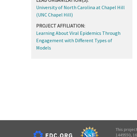
University of North Carolina at Chapel Hill
(UNC Chapel Hill)
PROJECT AFFILIATION:
Learning About Viral Epidemics Through
Engagement with Different Types of
Models
This projec
1449550, 16