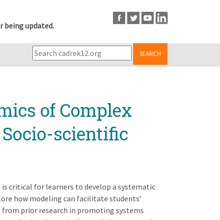
r being updated.
SEARCH
mics of Complex
Socio-scientific
 is critical for learners to develop a systematic
plore how modeling can facilitate students’
ce from prior research in promoting systems