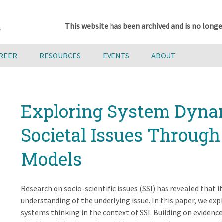
This website has been archived and is no longe
AREER
RESOURCES
EVENTS
ABOUT
Exploring System Dyna
Societal Issues Through 
Models
Research on socio-scientific issues (SSI) has revealed that it
understanding of the underlying issue. In this paper, we ex
systems thinking in the context of SSI. Building on eviden