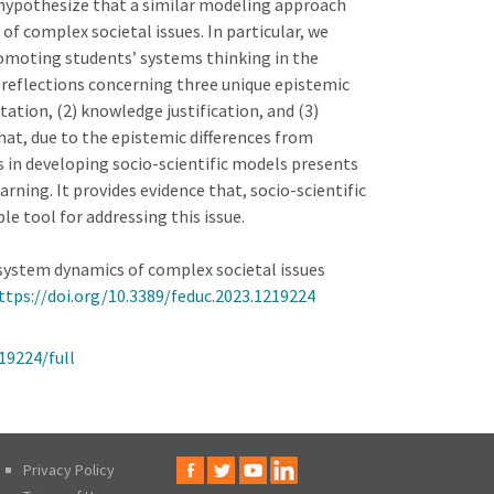
e hypothesize that a similar modeling approach
of complex societal issues. In particular, we
romoting students’ systems thinking in the
 reflections concerning three unique epistemic
ation, (2) knowledge justification, and (3)
hat, due to the epistemic differences from
s in developing socio-scientific models presents
rning. It provides evidence that, socio-scientific
le tool for addressing this issue.
ing system dynamics of complex societal issues
ttps://doi.org/10.3389/feduc.2023.1219224
19224/full
Privacy Policy