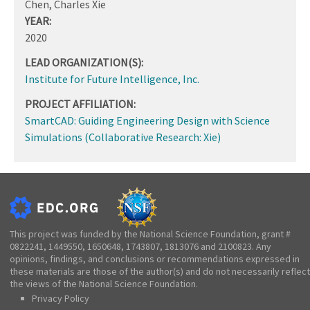
Chen, Charles Xie
YEAR:
2020
LEAD ORGANIZATION(S):
Institute for Future Intelligence, Inc.
PROJECT AFFILIATION:
SmartCAD: Guiding Engineering Design with Science
Simulations (Collaborative Research: Xie)
This project was funded by the National Science Foundation, grant #
0822241, 1449550, 1650648, 1743807, 1813076 and 2100823. Any
opinions, findings, and conclusions or recommendations expressed in
these materials are those of the author(s) and do not necessarily reflect
the views of the National Science Foundation.
Privacy Policy