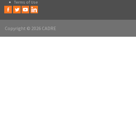
Terms of Use
Copyright © 2026 CADRE