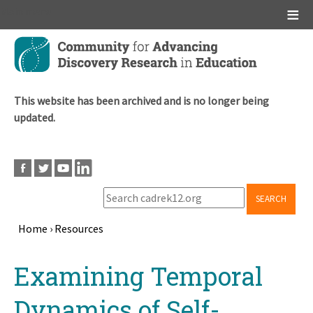
Main menu
Skip
to
main
content
This website has been archived and is no longer being
updated.
SEARCH
Home
›
Resources
Breadcrumb
Back
Examining Temporal
to
top
Dynamics of Self-