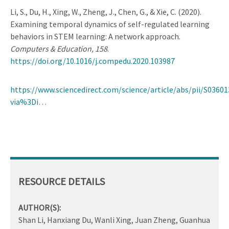
Li, S., Du, H., Xing, W., Zheng, J., Chen, G., & Xie, C. (2020).
Examining temporal dynamics of self-regulated learning
behaviors in STEM learning: A network approach.
Computers & Education, 158
.
https://doi.org/10.1016/j.compedu.2020.103987
https://www.sciencedirect.com/science/article/abs/pii/S0360
via%3Di…
RESOURCE DETAILS
AUTHOR(S):
Shan Li, Hanxiang Du, Wanli Xing, Juan Zheng, Guanhua