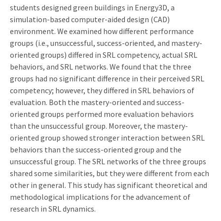
students designed green buildings in Energy3D, a
simulation-based computer-aided design (CAD)
environment. We examined how different performance
groups (i.e., unsuccessful, success-oriented, and mastery-
oriented groups) differed in SRL competency, actual SRL
behaviors, and SRL networks. We found that the three
groups had no significant difference in their perceived SRL
competency; however, they differed in SRL behaviors of
evaluation. Both the mastery-oriented and success-
oriented groups performed more evaluation behaviors
than the unsuccessful group. Moreover, the mastery-
oriented group showed stronger interaction between SRL
behaviors than the success-oriented group and the
unsuccessful group. The SRL networks of the three groups
shared some similarities, but they were different from each
other in general. This study has significant theoretical and
methodological implications for the advancement of
research in SRL dynamics.