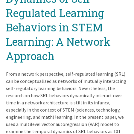
Regulated Learning
Behaviors in STEM
Learning: A Network
Approach
From a network perspective, self-regulated learning (SRL)
can be conceptualized as networks of mutually interacting
self-regulatory learning behaviors. Nevertheless, the
research on how SRL behaviors dynamically interact over
time in a network architecture is still in its infancy,
especially in the context of STEM (sciences, technology,
engineering, and math) learning. In the present paper, we
used a multilevel vector autoregression (VAR) model to
examine the temporal dynamics of SRL behaviors as 101