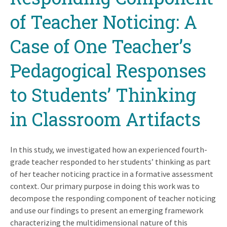
of Teacher Noticing: A
Case of One Teacher’s
Pedagogical Responses
to Students’ Thinking
in Classroom Artifacts
In this study, we investigated how an experienced fourth-
grade teacher responded to her students’ thinking as part
of her teacher noticing practice in a formative assessment
context. Our primary purpose in doing this work was to
decompose the responding component of teacher noticing
and use our findings to present an emerging framework
characterizing the multidimensional nature of this