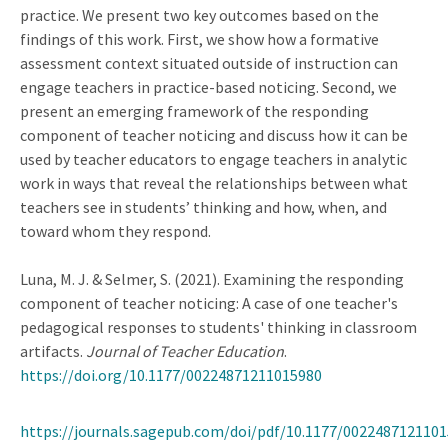
practice. We present two key outcomes based on the
findings of this work. First, we show how a formative
assessment context situated outside of instruction can
engage teachers in practice-based noticing. Second, we
present an emerging framework of the responding
component of teacher noticing and discuss how it can be
used by teacher educators to engage teachers in analytic
work in ways that reveal the relationships between what
teachers see in students’ thinking and how, when, and
toward whom they respond.
Luna, M. J. & Selmer, S. (2021). Examining the responding
component of teacher noticing: A case of one teacher's
pedagogical responses to students' thinking in classroom
artifacts.
Journal of Teacher Education
.
https://doi.org/10.1177/00224871211015980
https://journals.sagepub.com/doi/pdf/10.1177/002248712110