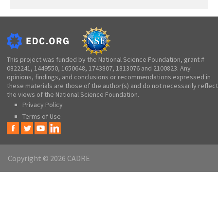
This project was funded by the National Science Foundation, grant #
0822241, 1449550, 1650648, 1743807, 1813076 and 2100823. Any
opinions, findings, and conclusions or recommendations expressed in
these materials are those of the author(s) and do not necessarily reflect
the views of the National Science Foundation.
Privacy Policy
Terms of Use
Copyright © 2026 CADRE