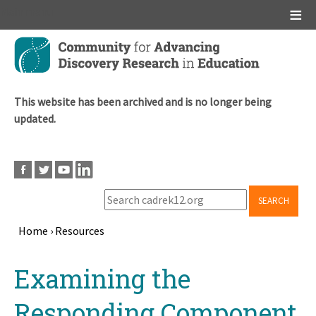
Main menu
Skip
to
main
content
This website has been archived and is no longer being
updated.
SEARCH
Home
›
Resources
Breadcrumb
Back
Examining the
to
top
Responding Component