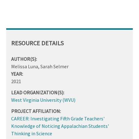
RESOURCE DETAILS
AUTHOR(S):
Melissa Luna, Sarah Selmer
YEAR:
2021
LEAD ORGANIZATION(S):
West Virginia University (WVU)
PROJECT AFFILIATION:
CAREER: Investigating Fifth Grade Teachers'
Knowledge of Noticing Appalachian Students'
Thinking in Science