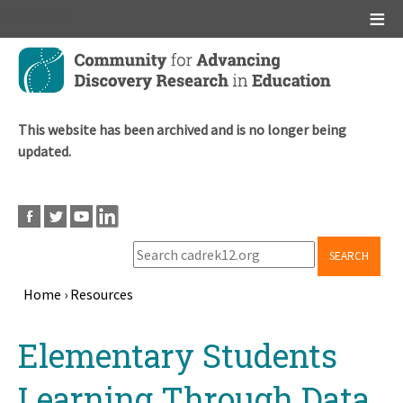
Main menu
Skip
to
main
content
This website has been archived and is no longer being
updated.
SEARCH
Home
›
Resources
Breadcrumb
Back
Elementary Students
to
top
Learning Through Data