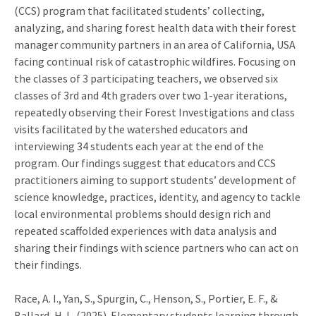
(CCS) program that facilitated students’ collecting,
analyzing, and sharing forest health data with their forest
manager community partners in an area of California, USA
facing continual risk of catastrophic wildfires. Focusing on
the classes of 3 participating teachers, we observed six
classes of 3rd and 4th graders over two 1-year iterations,
repeatedly observing their Forest Investigations and class
visits facilitated by the watershed educators and
interviewing 34 students each year at the end of the
program. Our findings suggest that educators and CCS
practitioners aiming to support students’ development of
science knowledge, practices, identity, and agency to tackle
local environmental problems should design rich and
repeated scaffolded experiences with data analysis and
sharing their findings with science partners who can act on
their findings.
Race, A. I., Yan, S., Spurgin, C., Henson, S., Portier, E. F., &
Ballard, H. L. (2025). Elementary students learning through