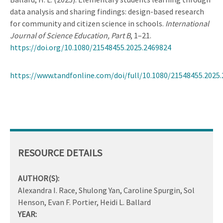
data analysis and sharing findings: design-based research
for community and citizen science in schools.
International
Journal of Science Education, Part B
, 1–21.
https://doi.org/10.1080/21548455.2025.2469824
https://www.tandfonline.com/doi/full/10.1080/21548455.2025
RESOURCE DETAILS
AUTHOR(S):
Alexandra I. Race, Shulong Yan, Caroline Spurgin, Sol
Henson, Evan F. Portier, Heidi L. Ballard
YEAR: