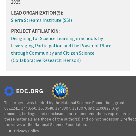
2025
LEAD ORGANIZATION(S):
Sierra Streams Institute (SSI)
PROJECT AFFILIATION:
Designing for Science Learning in Schools by
Leveraging Participation and the Power of Place
through Community and Citizen Science
(Collaborative Research: Henson)
This project was funded by the National Science Foundation, grant #
0822241, 1449550, 1650648, 1743807, 1813076 and 2100823. Any
opinions, findings, and conclusions or recommendations expressed in
these materials are those of the author(s) and do not necessarily reflect
the views of the National Science Foundation.
Privacy Policy