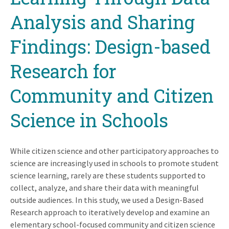
Analysis and Sharing
Findings: Design-based
Research for
Community and Citizen
Science in Schools
While citizen science and other participatory approaches to
science are increasingly used in schools to promote student
science learning, rarely are these students supported to
collect, analyze, and share their data with meaningful
outside audiences. In this study, we used a Design-Based
Research approach to iteratively develop and examine an
elementary school-focused community and citizen science