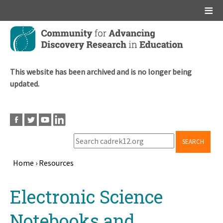
Main menu
Skip
to
main
content
This website has been archived and is no longer being
updated.
SEARCH
Home
›
Resources
Breadcrumb
Back
Electronic Science
to
top
Notebooks and