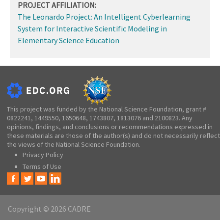
PROJECT AFFILIATION:
The Leonardo Project: An Intelligent Cyberlearning
System for Interactive Scientific Modeling in
Elementary Science Education
This project was funded by the National Science Foundation, grant #
0822241, 1449550, 1650648, 1743807, 1813076 and 2100823. Any
opinions, findings, and conclusions or recommendations expressed in
these materials are those of the author(s) and do not necessarily reflect
the views of the National Science Foundation.
Privacy Policy
Terms of Use
Copyright © 2026 CADRE