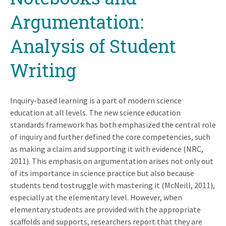
Argumentation:
Analysis of Student
Writing
Inquiry-based learning is a part of modern science
education at all levels. The new science education
standards framework has both emphasized the central role
of inquiry and further defined the core competencies, such
as making a claim and supporting it with evidence (NRC,
2011). This emphasis on argumentation arises not only out
of its importance in science practice but also because
students tend tostruggle with mastering it (McNeill, 2011),
especially at the elementary level. However, when
elementary students are provided with the appropriate
scaffolds and supports, researchers report that they are