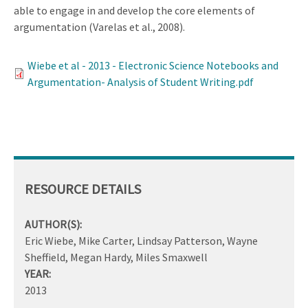
able to engage in and develop the core elements of
argumentation (Varelas et al., 2008).
Wiebe et al - 2013 - Electronic Science Notebooks and
Argumentation- Analysis of Student Writing.pdf
RESOURCE DETAILS
AUTHOR(S):
Eric Wiebe, Mike Carter, Lindsay Patterson, Wayne
Sheffield, Megan Hardy, Miles Smaxwell
YEAR:
2013