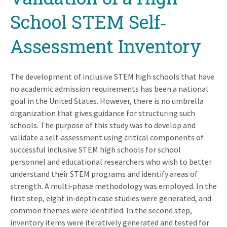
School STEM Self‐
Assessment Inventory
The development of inclusive STEM high schools that have
no academic admission requirements has been a national
goal in the United States. However, there is no umbrella
organization that gives guidance for structuring such
schools. The purpose of this study was to develop and
validate a self‐assessment using critical components of
successful inclusive STEM high schools for school
personnel and educational researchers who wish to better
understand their STEM programs and identify areas of
strength. A multi‐phase methodology was employed. In the
first step, eight in‐depth case studies were generated, and
common themes were identified. In the second step,
inventory items were iteratively generated and tested for