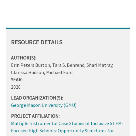
RESOURCE DETAILS
AUTHOR(S):
Erin Peters Burton, Tara S. Behrend, Shari Matray,
Clarissa Hudson, Michael Ford
YEAR:
2020
LEAD ORGANIZATION(S):
George Mason University (GMU)
PROJECT AFFILIATION:
Multiple Instrumental Case Studies of Inclusive STEM-
Focused High Schools: Opportunity Structures for