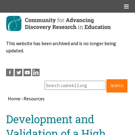
Main menu
Skip
to
main
content
This website has been archived and is no longer being
updated.
SEARCH
Home
›
Resources
Breadcrumb
Back
Development and
to
top
Validation of a High