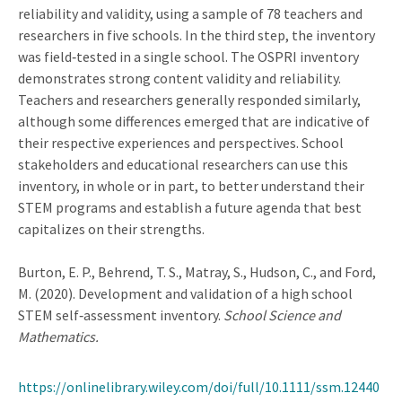
reliability and validity, using a sample of 78 teachers and
researchers in five schools. In the third step, the inventory
was field‐tested in a single school. The OSPRI inventory
demonstrates strong content validity and reliability.
Teachers and researchers generally responded similarly,
although some differences emerged that are indicative of
their respective experiences and perspectives. School
stakeholders and educational researchers can use this
inventory, in whole or in part, to better understand their
STEM programs and establish a future agenda that best
capitalizes on their strengths.
Burton, E. P., Behrend, T. S., Matray, S., Hudson, C., and Ford,
M. (2020). Development and validation of a high school
STEM self‐assessment inventory.
School Science and
Mathematics.
https://onlinelibrary.wiley.com/doi/full/10.1111/ssm.12440