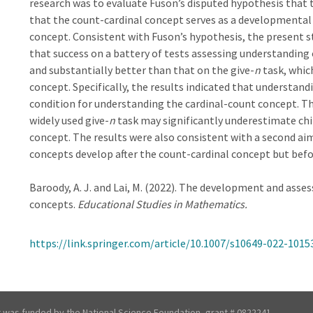
research was to evaluate Fuson’s disputed hypothesis that t
that the count-cardinal concept serves as a developmental 
concept. Consistent with Fuson’s hypothesis, the present s
that success on a battery of tests assessing understanding 
and substantially better than that on the give-
n
task, whic
concept. Specifically, the results indicated that understand
condition for understanding the cardinal-count concept. Th
widely used give-
n
task may significantly underestimate chi
concept. The results were also consistent with a second a
concepts develop after the count-cardinal concept but befo
Baroody, A. J. and Lai, M. (2022). The development and ass
concepts.
Educational Studies in Mathematics.
https://link.springer.com/article/10.1007/s10649-022-1015
t was funded by the National Science Foundation, grant # 0822241,