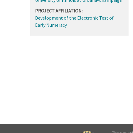
PROJECT AFFILIATION:
Development of the Electronic Test of
Early Numeracy
This projec