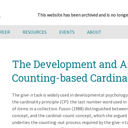
This website has been archived and is no longe
AREER
RESOURCES
EVENTS
ABOUT
The Development and A
Counting-based Cardin
The give-
n
task is widely used in developmental psychology 
the cardinality principle (CP): the last number word used i
of items in a collection. Fuson (1988) distinguished betwee
concept, and the cardinal-count concept, which she argued 
underlies the counting-out process required by the give-
n
t