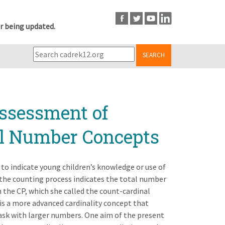
r being updated.
SEARCH
ssessment of
al Number Concepts
to indicate young children’s knowledge or use of
n the counting process indicates the total number
n the CP, which she called the count-cardinal
is a more advanced cardinality concept that
ask with larger numbers. One aim of the present