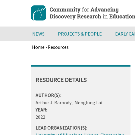
Skip
to
main
content
NEWS
PROJECTS & PEOPLE
EARLY C
Home
›
Resources
Breadcrumb
Back
to
top
RESOURCE DETAILS
AUTHOR(S):
Arthur J. Baroody , Menglung Lai
YEAR:
2022
LEAD ORGANIZATION(S):
University of Illinois at Urbana-Champaign