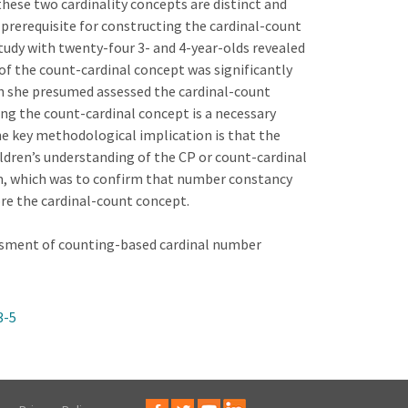
hese two cardinality concepts are distinct and
prerequisite for constructing the cardinal-count
tudy with twenty-four 3- and 4-year-olds revealed
of the count-cardinal concept was significantly
h she presumed assessed the cardinal-count
ing the count-cardinal concept is a necessary
e key methodological implication is that the
ldren’s understanding of the CP or count-cardinal
im, which was to confirm that number constancy
re the cardinal-count concept.
essment of counting-based cardinal number
3-5