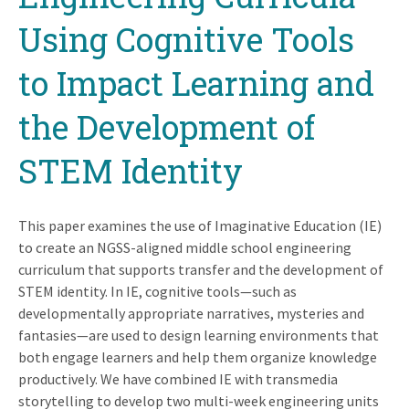
Using Cognitive Tools
to Impact Learning and
the Development of
STEM Identity
This paper examines the use of Imaginative Education (IE)
to create an NGSS-aligned middle school engineering
curriculum that supports transfer and the development of
STEM identity. In IE, cognitive tools—such as
developmentally appropriate narratives, mysteries and
fantasies—are used to design learning environments that
both engage learners and help them organize knowledge
productively. We have combined IE with transmedia
storytelling to develop two multi-week engineering units