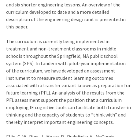
and six shorter engineering lessons. An overview of the
curriculum developed to date and a more detailed
description of the engineering design unit is presented in
this paper.
The curriculum is currently being implemented in
treatment and non-treatment classrooms in middle
schools throughout the Springfield, MA public school
system (SPS). In tandem with pilot-year implementation
of the curriculum, we have developed an assessment
instrument to measure student learning outcomes
associated with a transfer variant known as preparation for
future learning (PFL). An analysis of the results from the
PFL assessment support the position that a curriculum
employing IE cognitive tools can facilitate both transfer-in
thinking and the capacity of students to “think with” and
thereby interpret important engineering concepts.
Ellis, G. W., Pina, J., Mazur, R., Rudnitsky, A., McGinnis-