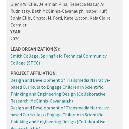
Glenn W. Ellis, Jeremiah Pina, Rebecca Mazur, Al
Rudnitsky, Beth McGinnis-Cavanaugh, Isabel Huff,
Sonia Ellis, Crystal M. Ford, Kate Lytton, Kaia Claire
Cormier
YEAR:
2020
LEAD ORGANIZATION(S):
Smith College
,
Springfield Technical Community
College (STCC)
PROJECT AFFILIATION:
Design and Development of Transmedia Narrative-
based Curricula to Engage Children in Scientific
Thinking and Engineering Design (Collaborative
Research: McGinnis-Cavanaugh)
Design and Development of Transmedia Narrative-
based Curricula to Engage Children in Scientific
Thinking and Engineering Design (Collaborative
Research: Ellis)