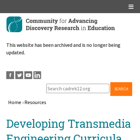
Main menu
Skip
to
main
content
This website has been archived and is no longer being
updated.
SEARCH
Home
›
Resources
Breadcrumb
Back
Developing Transmedia
to
top
Engineering Curricula