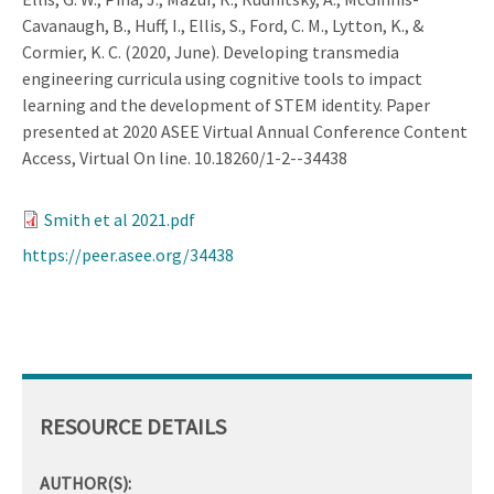
Cavanaugh, B., Huff, I., Ellis, S., Ford, C. M., Lytton, K., &
Cormier, K. C. (2020, June). Developing transmedia
engineering curricula using cognitive tools to impact
learning and the development of STEM identity. Paper
presented at 2020 ASEE Virtual Annual Conference Content
Access, Virtual On line. 10.18260/1-2--34438
Smith et al 2021.pdf
https://peer.asee.org/34438
RESOURCE DETAILS
AUTHOR(S):