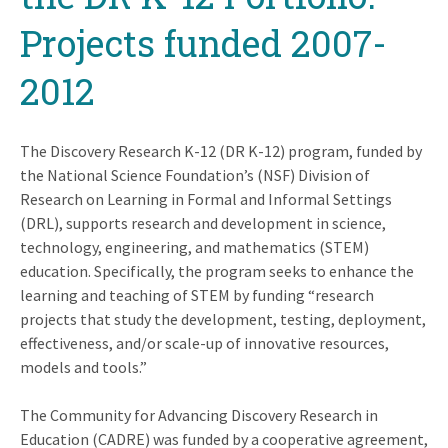
Projects funded 2007-
2012
The Discovery Research K-12 (DR K-12) program, funded by
the National Science Foundation’s (NSF) Division of
Research on Learning in Formal and Informal Settings
(DRL), supports research and development in science,
technology, engineering, and mathematics (STEM)
education. Specifically, the program seeks to enhance the
learning and teaching of STEM by funding “research
projects that study the development, testing, deployment,
effectiveness, and/or scale-up of innovative resources,
models and tools.”
The Community for Advancing Discovery Research in
Education (CADRE) was funded by a cooperative agreement,