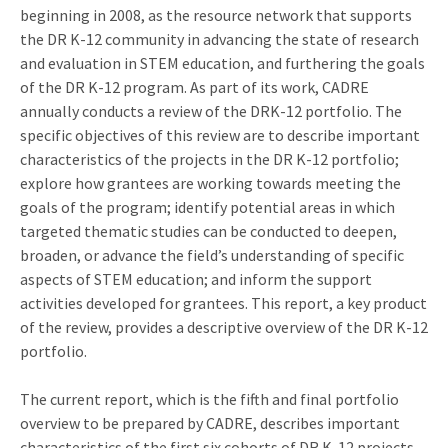
beginning in 2008, as the resource network that supports
the DR K-12 community in advancing the state of research
and evaluation in STEM education, and furthering the goals
of the DR K-12 program. As part of its work, CADRE
annually conducts a review of the DRK-12 portfolio. The
specific objectives of this review are to describe important
characteristics of the projects in the DR K-12 portfolio;
explore how grantees are working towards meeting the
goals of the program; identify potential areas in which
targeted thematic studies can be conducted to deepen,
broaden, or advance the field’s understanding of specific
aspects of STEM education; and inform the support
activities developed for grantees. This report, a key product
of the review, provides a descriptive overview of the DR K-12
portfolio.
The current report, which is the fifth and final portfolio
overview to be prepared by CADRE, describes important
characteristics of the first six cohorts of DR K-12 projects