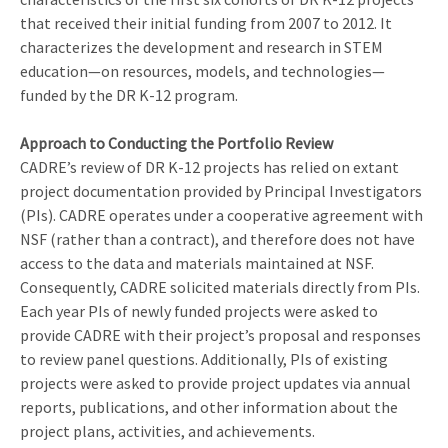
that received their initial funding from 2007 to 2012. It
characterizes the development and research in STEM
education—on resources, models, and technologies—
funded by the DR K-12 program.
Approach to Conducting the Portfolio Review
CADRE’s review of DR K-12 projects has relied on extant
project documentation provided by Principal Investigators
(PIs). CADRE operates under a cooperative agreement with
NSF (rather than a contract), and therefore does not have
access to the data and materials maintained at NSF.
Consequently, CADRE solicited materials directly from PIs.
Each year PIs of newly funded projects were asked to
provide CADRE with their project’s proposal and responses
to review panel questions. Additionally, PIs of existing
projects were asked to provide project updates via annual
reports, publications, and other information about the
project plans, activities, and achievements.