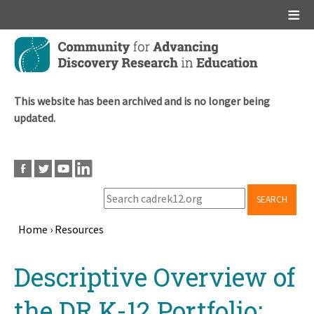
Main menu
Skip
to
main
content
This website has been archived and is no longer being
updated.
SEARCH
Home
›
Resources
Breadcrumb
Back
Descriptive Overview of
to
top
the DR K-12 Portfolio: