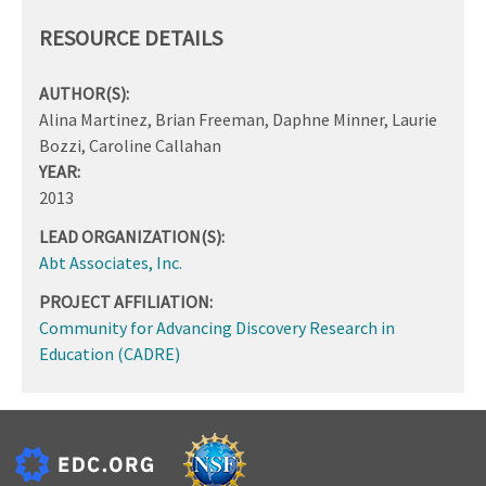
RESOURCE DETAILS
AUTHOR(S):
Alina Martinez, Brian Freeman, Daphne Minner, Laurie
Bozzi, Caroline Callahan
YEAR:
2013
LEAD ORGANIZATION(S):
Abt Associates, Inc.
PROJECT AFFILIATION:
Community for Advancing Discovery Research in
Education (CADRE)