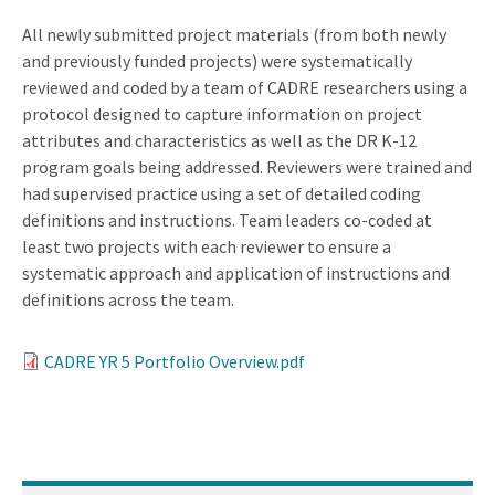
All newly submitted project materials (from both newly
and previously funded projects) were systematically
reviewed and coded by a team of CADRE researchers using a
protocol designed to capture information on project
attributes and characteristics as well as the DR K-12
program goals being addressed. Reviewers were trained and
had supervised practice using a set of detailed coding
definitions and instructions. Team leaders co-coded at
least two projects with each reviewer to ensure a
systematic approach and application of instructions and
definitions across the team.
CADRE YR 5 Portfolio Overview.pdf