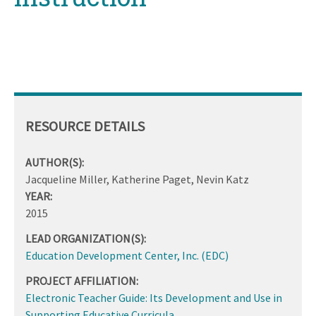
RESOURCE DETAILS
AUTHOR(S):
Jacqueline Miller, Katherine Paget, Nevin Katz
YEAR:
2015
LEAD ORGANIZATION(S):
Education Development Center, Inc. (EDC)
PROJECT AFFILIATION:
Electronic Teacher Guide: Its Development and Use in
Supporting Educative Curricula