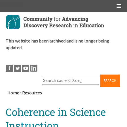
Main menu
Skip
to
main
content
This website has been archived and is no longer being
updated.
SEARCH
Home
›
Resources
Breadcrumb
Back
Coherence in Science
to
top
Instruction