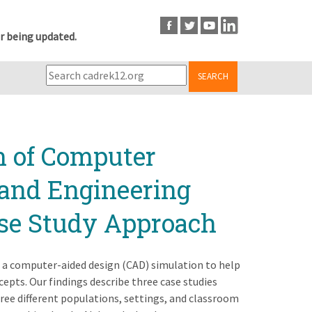
r being updated.
SEARCH
n of Computer
 and Engineering
ase Study Approach
 a computer-aided design (CAD) simulation to help
epts. Our findings describe three case studies
ree different populations, settings, and classroom