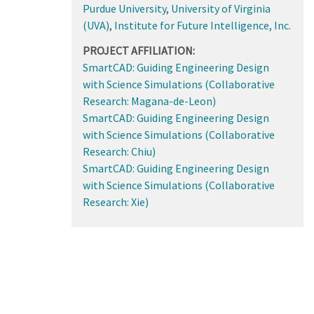
Purdue University
,
University of Virginia
(UVA)
,
Institute for Future Intelligence, Inc.
PROJECT AFFILIATION:
SmartCAD: Guiding Engineering Design
with Science Simulations (Collaborative
Research: Magana-de-Leon)
SmartCAD: Guiding Engineering Design
with Science Simulations (Collaborative
Research: Chiu)
SmartCAD: Guiding Engineering Design
with Science Simulations (Collaborative
Research: Xie)