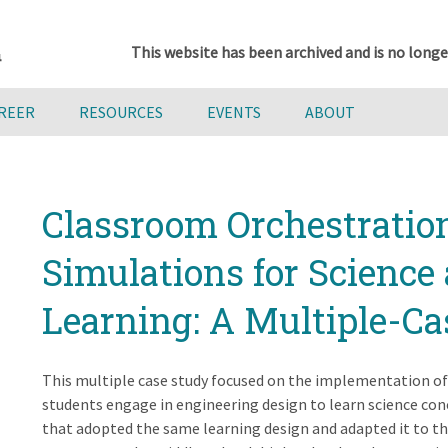
This website has been archived and is no longe
AREER
RESOURCES
EVENTS
ABOUT
Classroom Orchestratio
Simulations for Science
Learning: A Multiple-C
This multiple case study focused on the implementation of
students engage in engineering design to learn science conc
that adopted the same learning design and adapted it to th