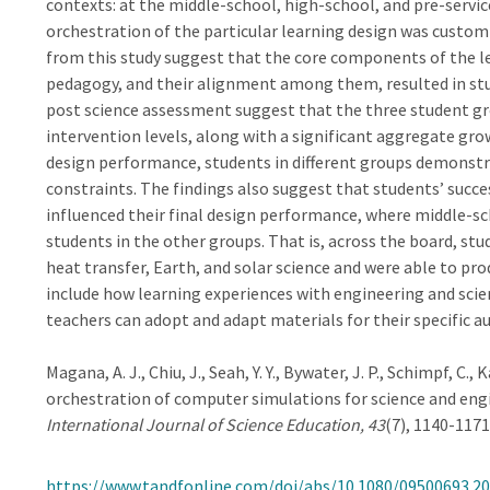
contexts: at the middle-school, high-school, and pre-servi
orchestration of the particular learning design was customi
from this study suggest that the core components of the l
pedagogy, and their alignment among them, resulted in stude
post science assessment suggest that the three student gr
intervention levels, along with a significant aggregate gro
design performance, students in different groups demonstra
constraints. The findings also suggest that students’ succe
influenced their final design performance, where middle-s
students in the other groups. That is, across the board, st
heat transfer, Earth, and solar science and were able to pro
include how learning experiences with engineering and scie
teachers can adopt and adapt materials for their specific au
Magana, A. J., Chiu, J., Seah, Y. Y., Bywater, J. P., Schimpf, C.,
orchestration of computer simulations for science and engi
International Journal of Science Education, 43
(7), 1140-1171
https://www.tandfonline.com/doi/abs/10.1080/09500693.