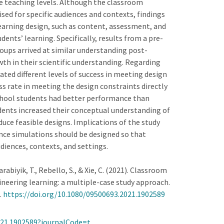
ce teaching levels. Although the classroom
sed for specific audiences and contexts, findings
earning design, such as content, assessment, and
nts’ learning. Specifically, results from a pre-
oups arrived at similar understanding post-
wth in their scientific understanding. Regarding
ted different levels of success in meeting design
ss rate in meeting the design constraints directly
chool students had better performance than
udents increased their conceptual understanding of
duce feasible designs. Implications of the study
nce simulations should be designed so that
diences, contexts, and settings.
 Karabiyik, T., Rebello, S., & Xie, C. (2021). Classroom
neering learning: a multiple-case study approach.
.
https://doi.org/10.1080/09500693.2021.1902589
2021.1902589?journalCode=t…