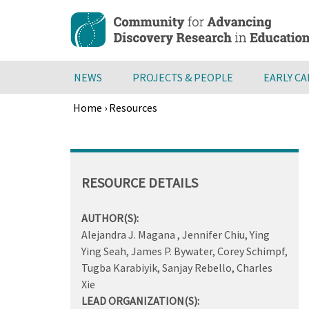
Skip
to
main
content
NEWS
PROJECTS & PEOPLE
EARLY C
Home
›
Resources
Breadcrumb
Back
to
top
RESOURCE DETAILS
AUTHOR(S):
Alejandra J. Magana , Jennifer Chiu, Ying
Ying Seah, James P. Bywater, Corey Schimpf,
Tugba Karabiyik, Sanjay Rebello, Charles
Xie
LEAD ORGANIZATION(S):