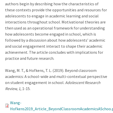
authors begin by describing how the characteristics of
these contexts provide the opportunities and resources for
adolescents to engage in academic learning and social
interactions throughout school. Motivational theories are
then used as an operational framework for understanding
how adolescents become engaged in school, which is
followed by a discussion about how adolescents’ academic
and social engagement interact to shape their academic
achievement. The article concludes with implications for
practice and future research.
Wang, M. T., & Hofkens, T. L. (2019). Beyond classroom
academics: A school-wide and multi-contextual perspective
on student engagement in school.
Adolescent Research
Review, 1
, 1-15.
Wang-
Hofkens2019_Article_BeyondClassroomAcademicsASchoo.