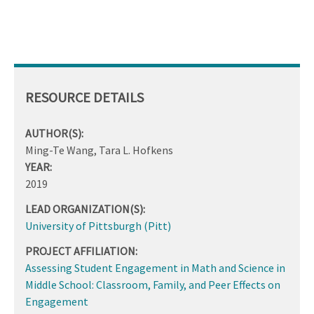
RESOURCE DETAILS
AUTHOR(S):
Ming-Te Wang, Tara L. Hofkens
YEAR:
2019
LEAD ORGANIZATION(S):
University of Pittsburgh (Pitt)
PROJECT AFFILIATION:
Assessing Student Engagement in Math and Science in
Middle School: Classroom, Family, and Peer Effects on
Engagement