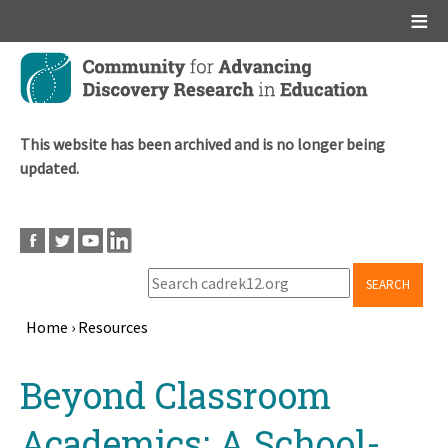
Main menu
Skip
to
main
content
This website has been archived and is no longer being
updated.
SEARCH
Home
›
Resources
Breadcrumb
Back
Beyond Classroom
to
top
Academics: A School-