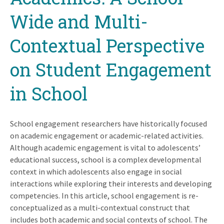
Wide and Multi-
Contextual Perspective
on Student Engagement
in School
School engagement researchers have historically focused
on academic engagement or academic-related activities.
Although academic engagement is vital to adolescents’
educational success, school is a complex developmental
context in which adolescents also engage in social
interactions while exploring their interests and developing
competencies. In this article, school engagement is re-
conceptualized as a multi-contextual construct that
includes both academic and social contexts of school. The