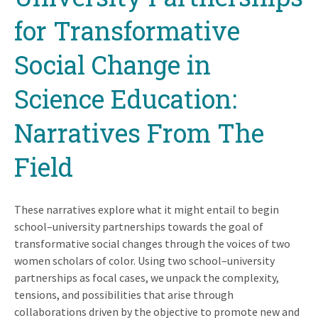
for Transformative
Social Change in
Science Education:
Narratives From The
Field
These narratives explore what it might entail to begin
school–university partnerships towards the goal of
transformative social changes through the voices of two
women scholars of color. Using two school–university
partnerships as focal cases, we unpack the complexity,
tensions, and possibilities that arise through
collaborations driven by the objective to promote new and