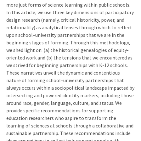
more just forms of science learning within public schools.
In this article, we use three key dimensions of participatory
design research (namely, critical historicity, power, and
relationality) as analytical lenses through which to reflect
upon school–university partnerships that we are in the
beginning stages of forming. Through this methodology,
we shed light on: (a) the historical genealogies of equity-
oriented work and (b) the tensions that we encountered as
we strived for beginning partnerships with K-12 schools.
These narratives unveil the dynamic and contentious
nature of forming school–university partnerships that
always occurs within a sociopolitical landscape impacted by
intersecting and powered identity markers, including those
around race, gender, language, culture, and status. We
provide specific recommendations for supporting
education researchers who aspire to transform the
learning of sciences at schools through a collaborative and
sustainable partnership. These recommendations include
ideas around how to collectively generate goals with