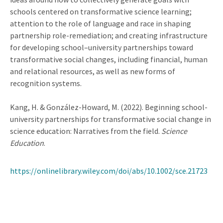
schools centered on transformative science learning;
attention to the role of language and race in shaping
partnership role-remediation; and creating infrastructure
for developing school–university partnerships toward
transformative social changes, including financial, human
and relational resources, as well as new forms of
recognition systems.
Kang, H. & González-Howard, M. (2022). Beginning school-
university partnerships for transformative social change in
science education: Narratives from the field.
Science
Education
.
https://onlinelibrary.wiley.com/doi/abs/10.1002/sce.21723