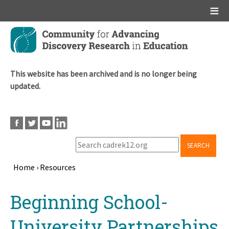
Main menu
Skip
to
main
content
This website has been archived and is no longer being
updated.
SEARCH
Home
›
Resources
Breadcrumb
Back
Beginning School-
to
top
University Partnerships