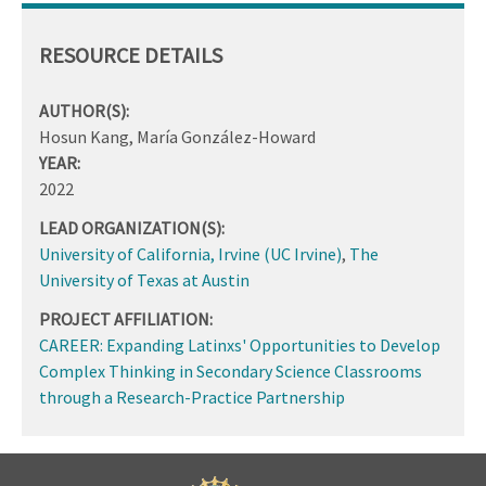
RESOURCE DETAILS
AUTHOR(S):
Hosun Kang, María González-Howard
YEAR:
2022
LEAD ORGANIZATION(S):
University of California, Irvine (UC Irvine)
,
The
University of Texas at Austin
PROJECT AFFILIATION:
CAREER: Expanding Latinxs' Opportunities to Develop
Complex Thinking in Secondary Science Classrooms
through a Research-Practice Partnership