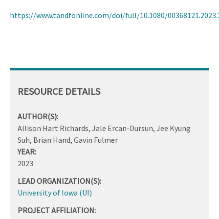
https://www.tandfonline.com/doi/full/10.1080/00368121.2023
RESOURCE DETAILS
AUTHOR(S):
Allison Hart Richards, Jale Ercan-Dursun, Jee Kyung
Suh, Brian Hand, Gavin Fulmer
YEAR:
2023
LEAD ORGANIZATION(S):
University of Iowa (UI)
PROJECT AFFILIATION: