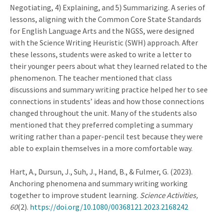
Negotiating, 4) Explaining, and 5) Summarizing. A series of
lessons, aligning with the Common Core State Standards
for English Language Arts and the NGSS, were designed
with the Science Writing Heuristic (SWH) approach. After
these lessons, students were asked to write a letter to
their younger peers about what they learned related to the
phenomenon. The teacher mentioned that class
discussions and summary writing practice helped her to see
connections in students’ ideas and how those connections
changed throughout the unit. Many of the students also
mentioned that they preferred completing a summary
writing rather than a paper-pencil test because they were
able to explain themselves in a more comfortable way.
Hart, A., Dursun, J., Suh, J., Hand, B., & Fulmer, G. (2023).
Anchoring phenomena and summary writing working
together to improve student learning.
Science Activities,
60
(2).
https://doi.org/10.1080/00368121.2023.2168242