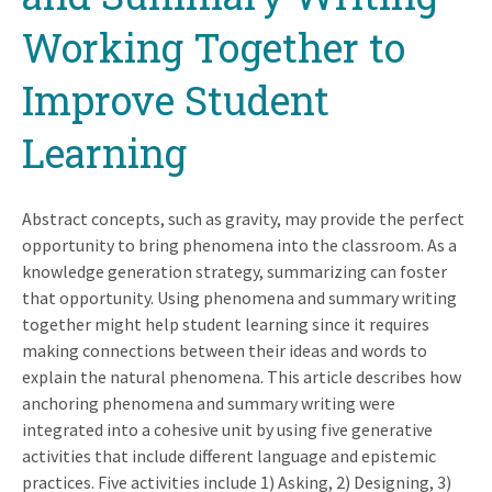
Working Together to
Improve Student
Learning
Abstract concepts, such as gravity, may provide the perfect
opportunity to bring phenomena into the classroom. As a
knowledge generation strategy, summarizing can foster
that opportunity. Using phenomena and summary writing
together might help student learning since it requires
making connections between their ideas and words to
explain the natural phenomena. This article describes how
anchoring phenomena and summary writing were
integrated into a cohesive unit by using five generative
activities that include different language and epistemic
practices. Five activities include 1) Asking, 2) Designing, 3)