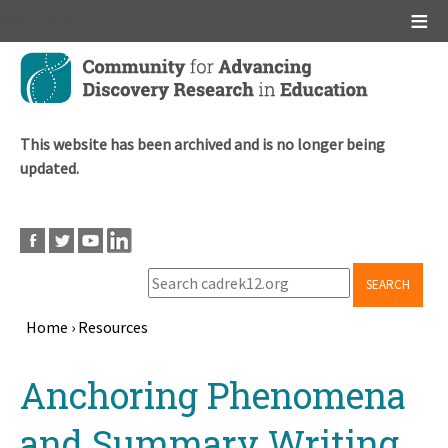
Main menu
Skip
to
main
content
This website has been archived and is no longer being
updated.
SEARCH
Home
›
Resources
Breadcrumb
Back
Anchoring Phenomena
to
top
and Summary Writing