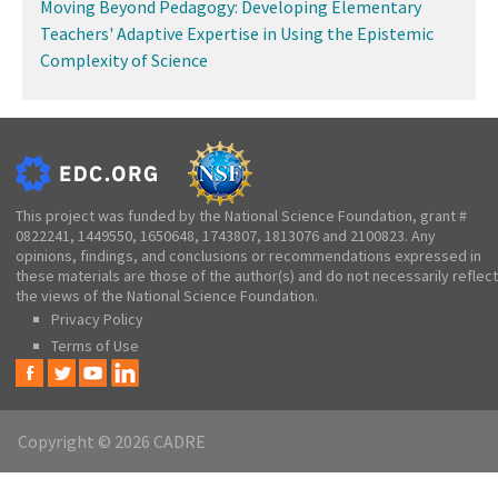
Moving Beyond Pedagogy: Developing Elementary
Teachers' Adaptive Expertise in Using the Epistemic
Complexity of Science
This project was funded by the National Science Foundation, grant #
0822241, 1449550, 1650648, 1743807, 1813076 and 2100823. Any
opinions, findings, and conclusions or recommendations expressed in
these materials are those of the author(s) and do not necessarily reflect
the views of the National Science Foundation.
Privacy Policy
Terms of Use
Copyright © 2026 CADRE