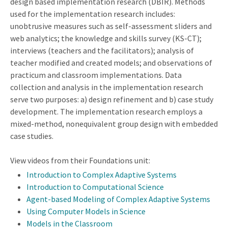
design based implementation research (DBIR). Methods
used for the implementation research includes:
unobtrusive measures such as self-assessment sliders and
web analytics; the knowledge and skills survey (KS-CT);
interviews (teachers and the facilitators); analysis of
teacher modified and created models; and observations of
practicum and classroom implementations. Data
collection and analysis in the implementation research
serve two purposes: a) design refinement and b) case study
development. The implementation research employs a
mixed-method, nonequivalent group design with embedded
case studies.
View videos from their Foundations unit:
Introduction to Complex Adaptive Systems
Introduction to Computational Science
Agent-based Modeling of Complex Adaptive Systems
Using Computer Models in Science
Models in the Classroom