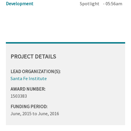
Development
Spotlight
- 05:56am
PROJECT DETAILS
LEAD ORGANIZATION(S):
Santa Fe Institute
AWARD NUMBER:
1503383
FUNDING PERIOD:
June, 2015
to
June, 2016