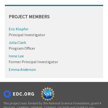
PROJECT MEMBERS
Eric Klopfer
Principal Investigator
Julia Clark
Program Officer
Irene Lee
Former Principal Investigator
Emma Anderson
This project was funded by the National Science Foundation, grant #
0822241, 1449550, 1650648, 1743807, 1813076 and 2100823. Any