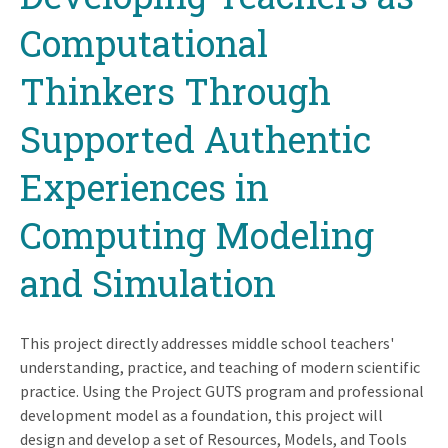
Computational
Thinkers Through
Supported Authentic
Experiences in
Computing Modeling
and Simulation
This project directly addresses middle school teachers'
understanding, practice, and teaching of modern scientific
practice. Using the Project GUTS program and professional
development model as a foundation, this project will
design and develop a set of Resources, Models, and Tools