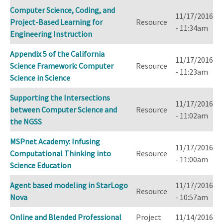
Computer Science, Coding, and
11/17/2016
Project-Based Learning for
Resource
- 11:34am
Engineering Instruction
Appendix 5 of the California
11/17/2016
Science Framework: Computer
Resource
- 11:23am
Science in Science
Supporting the Intersections
11/17/2016
between Computer Science and
Resource
- 11:02am
the NGSS
MSPnet Academy: Infusing
11/17/2016
Computational Thinking into
Resource
- 11:00am
Science Education
Agent based modeling in StarLogo
11/17/2016
Resource
Nova
- 10:57am
Online and Blended Professional
Project
11/14/2016