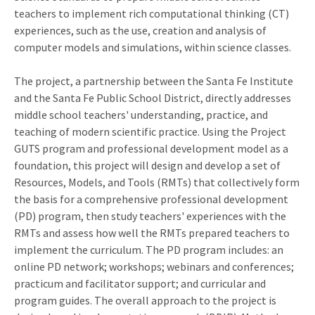
teachers to implement rich computational thinking (CT)
experiences, such as the use, creation and analysis of
computer models and simulations, within science classes.
The project, a partnership between the Santa Fe Institute
and the Santa Fe Public School District, directly addresses
middle school teachers' understanding, practice, and
teaching of modern scientific practice. Using the Project
GUTS program and professional development model as a
foundation, this project will design and develop a set of
Resources, Models, and Tools (RMTs) that collectively form
the basis for a comprehensive professional development
(PD) program, then study teachers' experiences with the
RMTs and assess how well the RMTs prepared teachers to
implement the curriculum. The PD program includes: an
online PD network; workshops; webinars and conferences;
practicum and facilitator support; and curricular and
program guides. The overall approach to the project is