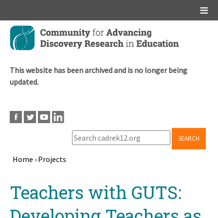
Main menu
Skip
to
main
content
This website has been archived and is no longer being
updated.
SEARCH
Home
›
Projects
Breadcrumb
Back
Teachers with GUTS:
to
top
Developing Teachers as