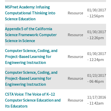
MSPnet Academy: Infusing
01/30/2017
Computational Thinking into
Resource
- 12:56pm
Science Education
Appendix 5 of the California
01/30/2017
Science Framework: Computer
Resource
- 12:26pm
Science in Science
Computer Science, Coding, and
01/30/2017
Project-Based Learning for
Resource
- 12:24pm
Engineering Instruction
Computer Science, Coding, and
01/23/2017
Project-Based Learning for
Resource
- 06:46pm
Engineering Instruction
CSTA Voice: The Voice of K–12
11/17/2016
Computer Science Education and
Resource
- 11:42am
Its Educators