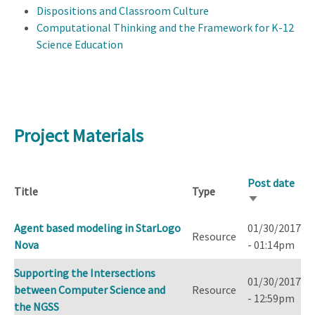
Dispositions and Classroom Culture
Computational Thinking and the Framework for K-12
Science Education
Project Materials
Post date
Title
Type
Sort
ascending
Agent based modeling in StarLogo
01/30/2017
Resource
Nova
- 01:14pm
Supporting the Intersections
01/30/2017
between Computer Science and
Resource
- 12:59pm
the NGSS