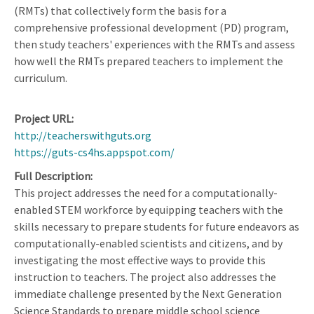
(RMTs) that collectively form the basis for a
comprehensive professional development (PD) program,
then study teachers' experiences with the RMTs and assess
how well the RMTs prepared teachers to implement the
curriculum.
Project URL
http://teacherswithguts.org
https://guts-cs4hs.appspot.com/
Full Description
This project addresses the need for a computationally-
enabled STEM workforce by equipping teachers with the
skills necessary to prepare students for future endeavors as
computationally-enabled scientists and citizens, and by
investigating the most effective ways to provide this
instruction to teachers. The project also addresses the
immediate challenge presented by the Next Generation
Science Standards to prepare middle school science