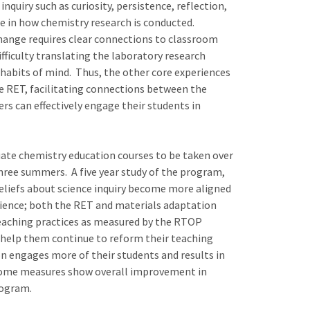
nquiry such as curiosity, persistence, reflection,
ce in how chemistry research is conducted.
hange requires clear connections to classroom
ficulty translating the laboratory research
habits of mind. Thus, the other core experiences
he RET, facilitating connections between the
rs can effectively engage their students in
uate chemistry education courses to be taken over
three summers. A five year study of the program,
eliefs about science inquiry become more aligned
rience; both the RET and materials adaptation
 teaching practices as measured by the RTOP
o help them continue to reform their teaching
ion engages more of their students and results in
tcome measures show overall improvement in
rogram.