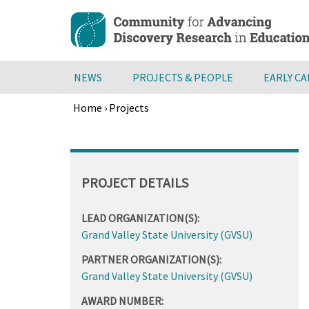
Skip
to
main
content
NEWS
PROJECTS & PEOPLE
EARLY C
Home
›
Projects
Breadcrumb
Back
to
top
PROJECT DETAILS
LEAD ORGANIZATION(S):
Grand Valley State University (GVSU)
PARTNER ORGANIZATION(S):
Grand Valley State University (GVSU)
AWARD NUMBER: