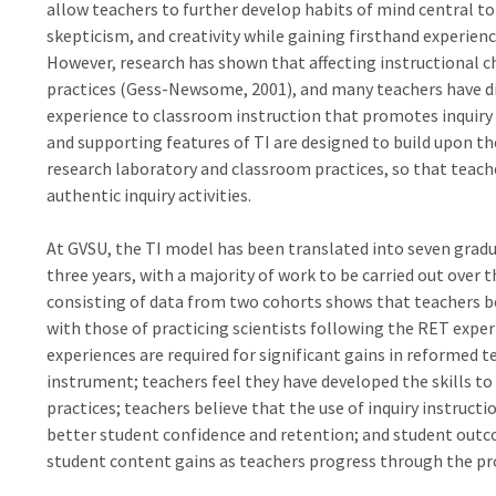
allow teachers to further develop habits of mind central to i
skepticism, and creativity while gaining firsthand experien
However, research has shown that affecting instructional c
practices (Gess-Newsome, 2001), and many teachers have dif
experience to classroom instruction that promotes inquiry 
and supporting features of TI are designed to build upon t
research laboratory and classroom practices, so that teache
authentic inquiry activities.
At GVSU, the TI model has been translated into seven grad
three years, with a majority of work to be carried out over 
consisting of data from two cohorts shows that teachers b
with those of practicing scientists following the RET expe
experiences are required for significant gains in reformed
instrument; teachers feel they have developed the skills t
practices; teachers believe that the use of inquiry instruct
better student confidence and retention; and student ou
student content gains as teachers progress through the p