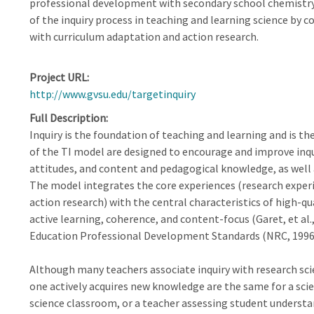
professional development with secondary school chemistr
of the inquiry process in teaching and learning science by 
with curriculum adaptation and action research.
Project URL
http://www.gvsu.edu/targetinquiry
Full Description
Inquiry is the foundation of teaching and learning and is th
of the TI model are designed to encourage and improve inqu
attitudes, and content and pedagogical knowledge, as well 
The model integrates the core experiences (research experi
action research) with the central characteristics of high-q
active learning, coherence, and content-focus (Garet, et al.
Education Professional Development Standards (NRC, 1996)
Although many teachers associate inquiry with research sci
one actively acquires new knowledge are the same for a scien
science classroom, or a teacher assessing student understa