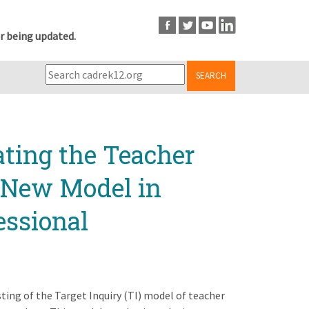
r being updated.
SEARCH
ating the Teacher
a New Model in
essional
sting of the Target Inquiry (TI) model of teacher