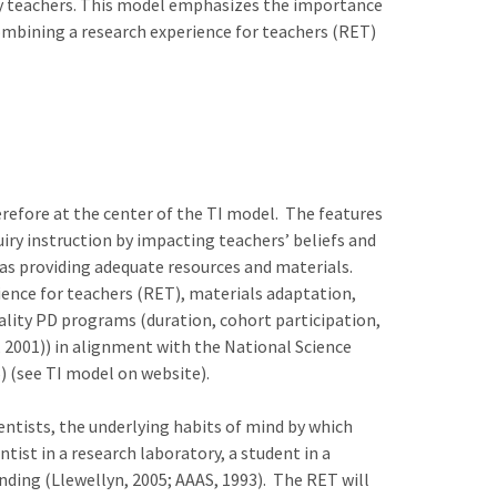
y teachers. This model emphasizes the importance
combining a research experience for teachers (RET)
erefore at the center of the TI model. The features
iry instruction by impacting teachers’ beliefs and
as providing adequate resources and materials.
ence for teachers (RET), materials adaptation,
uality PD programs (duration, cohort participation,
, 2001)) in alignment with the National Science
 (see TI model on website).
entists, the underlying habits of mind by which
tist in a research laboratory, a student in a
nding (Llewellyn, 2005; AAAS, 1993). The RET will