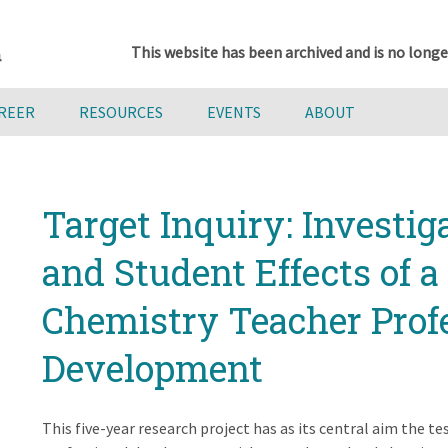
This website has been archived and is no longe
AREER
RESOURCES
EVENTS
ABOUT
Target Inquiry: Investig
and Student Effects of 
Chemistry Teacher Prof
Development
This five-year research project has as its central aim the te