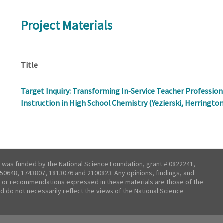
Project Materials
Title
Target Inquiry: Transforming In‐Service Teacher Professi
Instruction in High School Chemistry (Yezierski, Herrington
t was funded by the National Science Foundation, grant # 0822241,
50648, 1743807, 1813076 and 2100823. Any opinions, findings, and
 or recommendations expressed in these materials are those of the
nd do not necessarily reflect the views of the National Science