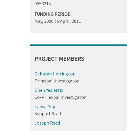
0553215
FUNDING PERIOD:
May, 2006
to
April, 2011
PROJECT MEMBERS
Deborah Herrington
Principal Investigator
Ellen Yezierski
Co-Principal Investigator
Tanya Gupta
Support Staff
Joseph Reed