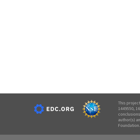
This projec
1449550, 16
conclusions
author(s) a
Foundation.