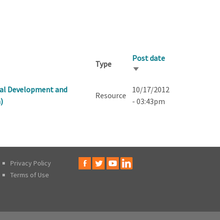
Post date
Type
Sort
ascending
onal Development and
10/17/2012
Resource
)
- 03:43pm
Privacy Policy
Terms of Use