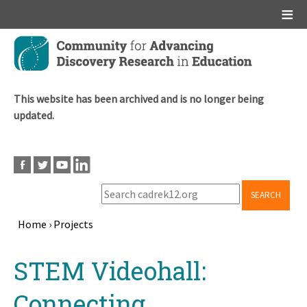
Main menu
Skip
to
main
content
This website has been archived and is no longer being
updated.
SEARCH
Home
›
Projects
Breadcrumb
Back
STEM Videohall:
to
top
Connecting