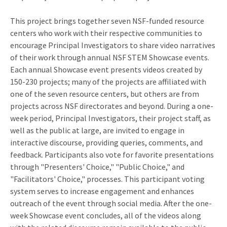
This project brings together seven NSF-funded resource
centers who work with their respective communities to
encourage Principal Investigators to share video narratives
of their work through annual NSF STEM Showcase events.
Each annual Showcase event presents videos created by
150-230 projects; many of the projects are affiliated with
one of the seven resource centers, but others are from
projects across NSF directorates and beyond. During a one-
week period, Principal Investigators, their project staff, as
well as the public at large, are invited to engage in
interactive discourse, providing queries, comments, and
feedback. Participants also vote for favorite presentations
through "Presenters' Choice," "Public Choice," and
"Facilitators' Choice," processes. This participant voting
system serves to increase engagement and enhances
outreach of the event through social media. After the one-
week Showcase event concludes, all of the videos along