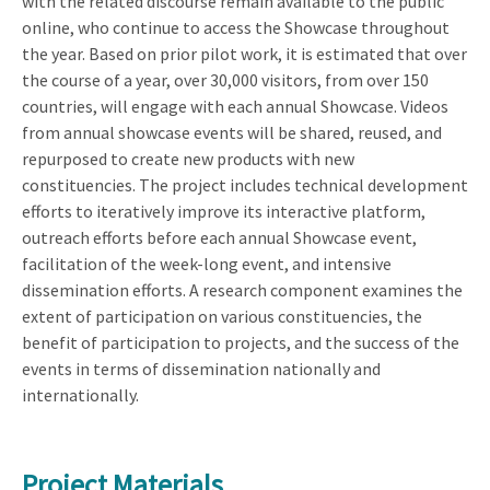
with the related discourse remain available to the public
online, who continue to access the Showcase throughout
the year. Based on prior pilot work, it is estimated that over
the course of a year, over 30,000 visitors, from over 150
countries, will engage with each annual Showcase. Videos
from annual showcase events will be shared, reused, and
repurposed to create new products with new
constituencies. The project includes technical development
efforts to iteratively improve its interactive platform,
outreach efforts before each annual Showcase event,
facilitation of the week-long event, and intensive
dissemination efforts. A research component examines the
extent of participation on various constituencies, the
benefit of participation to projects, and the success of the
events in terms of dissemination nationally and
internationally.
Project Materials