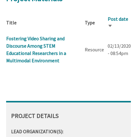
Post date
Title
Type
Sort
ascending
Fostering Video Sharing and
Discourse Among STEM
02/13/2020
Resource
Educational Researchers in a
- 08:54pm
Multimodal Environment
PROJECT DETAILS
LEAD ORGANIZATION(S):