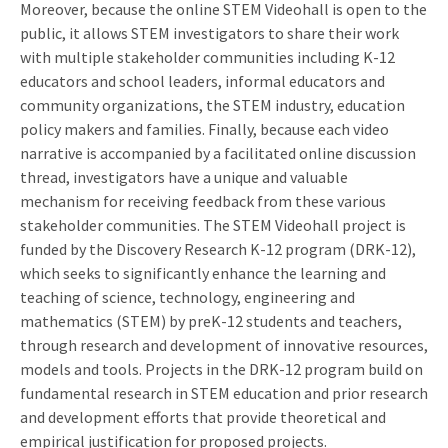
Moreover, because the online STEM Videohall is open to the
public, it allows STEM investigators to share their work
with multiple stakeholder communities including K-12
educators and school leaders, informal educators and
community organizations, the STEM industry, education
policy makers and families. Finally, because each video
narrative is accompanied by a facilitated online discussion
thread, investigators have a unique and valuable
mechanism for receiving feedback from these various
stakeholder communities. The STEM Videohall project is
funded by the Discovery Research K-12 program (DRK-12),
which seeks to significantly enhance the learning and
teaching of science, technology, engineering and
mathematics (STEM) by preK-12 students and teachers,
through research and development of innovative resources,
models and tools. Projects in the DRK-12 program build on
fundamental research in STEM education and prior research
and development efforts that provide theoretical and
empirical justification for proposed projects.