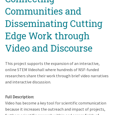
Communities and
Disseminating Cutting
Edge Work through
Video and Discourse
This project supports the expansion of an interactive,
online STEM Videohall where hundreds of NSF-funded
researchers share their work through brief video narratives
and interactive discussion.
Full Description
Video has become a key tool for scientific communication
because it increases the outreach and impact of projects,