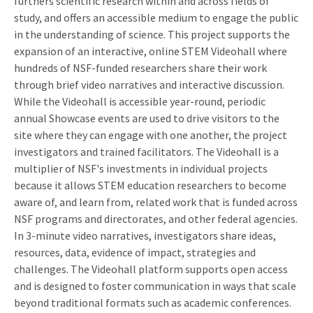
furthers scientific research within and across fields of
study, and offers an accessible medium to engage the public
in the understanding of science. This project supports the
expansion of an interactive, online STEM Videohall where
hundreds of NSF-funded researchers share their work
through brief video narratives and interactive discussion.
While the Videohall is accessible year-round, periodic
annual Showcase events are used to drive visitors to the
site where they can engage with one another, the project
investigators and trained facilitators. The Videohall is a
multiplier of NSF's investments in individual projects
because it allows STEM education researchers to become
aware of, and learn from, related work that is funded across
NSF programs and directorates, and other federal agencies.
In 3-minute video narratives, investigators share ideas,
resources, data, evidence of impact, strategies and
challenges. The Videohall platform supports open access
and is designed to foster communication in ways that scale
beyond traditional formats such as academic conferences.