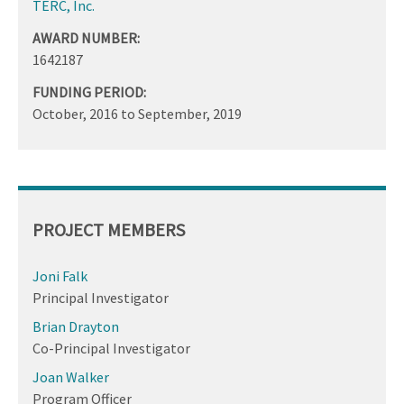
TERC, Inc.
AWARD NUMBER:
1642187
FUNDING PERIOD:
October, 2016
to
September, 2019
PROJECT MEMBERS
Joni Falk
Principal Investigator
Brian Drayton
Co-Principal Investigator
Joan Walker
Program Officer