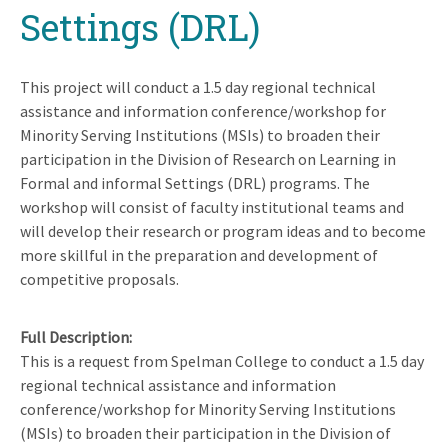
Settings (DRL)
This project will conduct a 1.5 day regional technical
assistance and information conference/workshop for
Minority Serving Institutions (MSIs) to broaden their
participation in the Division of Research on Learning in
Formal and informal Settings (DRL) programs. The
workshop will consist of faculty institutional teams and
will develop their research or program ideas and to become
more skillful in the preparation and development of
competitive proposals.
Full Description
This is a request from Spelman College to conduct a 1.5 day
regional technical assistance and information
conference/workshop for Minority Serving Institutions
(MSIs) to broaden their participation in the Division of