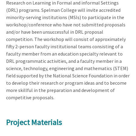
Research on Learning in Formal and informal Settings
(DRL) programs. Spelman College will invite accredited
minority-serving institutions (MSIs) to participate in the
workshop/conference who have not submitted proposals
and/or have been unsuccessful in DRL proposal
competition. The workshop will consist of approximately
fifty 2-person faculty institutional teams consisting of a
faculty member from an education specialty relevant to
DRL programmatic activities, and a faculty member in a
science, technology, engineering and mathematics (STEM)
field supported by the National Science Foundation in order
to develop their research or program ideas and to become
more skillful in the preparation and development of
competitive proposals.
Project Materials