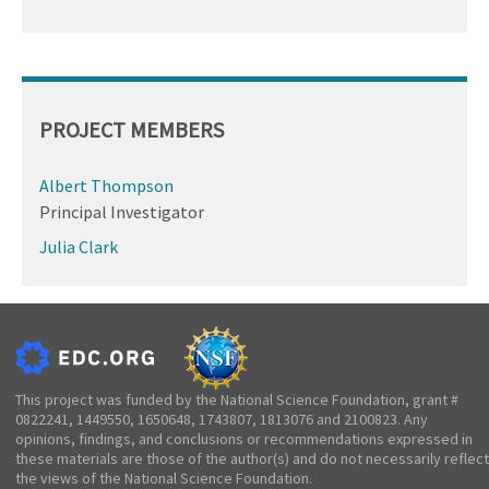
PROJECT MEMBERS
Albert Thompson
Principal Investigator
Julia Clark
This project was funded by the National Science Foundation, grant #
0822241, 1449550, 1650648, 1743807, 1813076 and 2100823. Any
opinions, findings, and conclusions or recommendations expressed in
these materials are those of the author(s) and do not necessarily reflect
the views of the National Science Foundation.