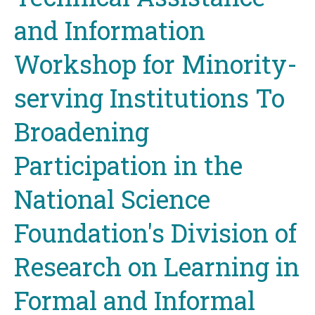
and Information
Workshop for Minority-
serving Institutions To
Broadening
Participation in the
National Science
Foundation's Division of
Research on Learning in
Formal and Informal