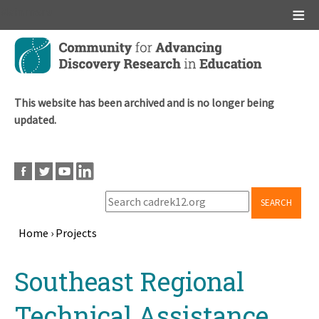
Main menu
Skip
to
main
content
This website has been archived and is no longer being
updated.
SEARCH
Home
›
Projects
Breadcrumb
Back
Southeast Regional
to
top
Technical Assistance