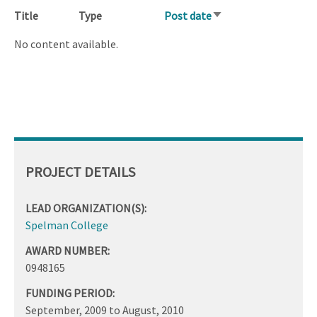
Title
Type
Post date
Sort
ascending
No content available.
PROJECT DETAILS
LEAD ORGANIZATION(S):
Spelman College
AWARD NUMBER:
0948165
FUNDING PERIOD:
September, 2009
to
August, 2010