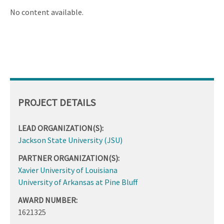
ascending
No content available.
PROJECT DETAILS
LEAD ORGANIZATION(S):
Jackson State University (JSU)
PARTNER ORGANIZATION(S):
Xavier University of Louisiana
University of Arkansas at Pine Bluff
AWARD NUMBER:
1621325