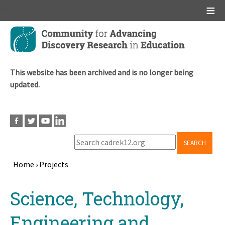
Main menu
Skip
to
main
content
This website has been archived and is no longer being
updated.
SEARCH
Home
›
Projects
Breadcrumb
Back
Science, Technology,
to
top
Engineering and