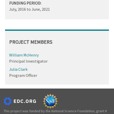
FUNDING PERIOD:
July, 2016
to
June, 2021
PROJECT MEMBERS
William McHenry
Principal Investigator
Julia Clark
Program Officer
This project was funded by the National Science Foundation, grant #