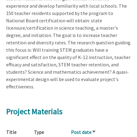
experience and develop familiarity with local schools. The
150 teacher residents supported by the program to
National Board certification will obtain: state
licensure/certification in science teaching, a master's
degree, and initiation. The goal is to increase teacher
retention and diversity rates. The research question guiding
this focus is: Will training STEM graduates have a
significant effect on the quality of K-12 instruction, teacher
efficacy and satisfaction, STEM teacher retention, and
students? Science and mathematics achievement? A quasi-
experimental design will be used to evaluate project's
effectiveness.
Project Materials
Title
Type
Post date
Sort