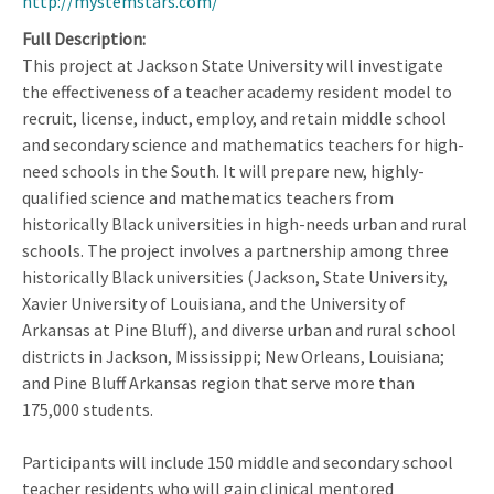
http://mystemstars.com/
Full Description
This project at Jackson State University will investigate
the effectiveness of a teacher academy resident model to
recruit, license, induct, employ, and retain middle school
and secondary science and mathematics teachers for high-
need schools in the South. It will prepare new, highly-
qualified science and mathematics teachers from
historically Black universities in high-needs urban and rural
schools. The project involves a partnership among three
historically Black universities (Jackson, State University,
Xavier University of Louisiana, and the University of
Arkansas at Pine Bluff), and diverse urban and rural school
districts in Jackson, Mississippi; New Orleans, Louisiana;
and Pine Bluff Arkansas region that serve more than
175,000 students.
Participants will include 150 middle and secondary school
teacher residents who will gain clinical mentored