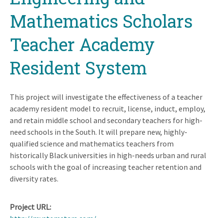
Mathematics Scholars
Teacher Academy
Resident System
This project will investigate the effectiveness of a teacher
academy resident model to recruit, license, induct, employ,
and retain middle school and secondary teachers for high-
need schools in the South. It will prepare new, highly-
qualified science and mathematics teachers from
historically Black universities in high-needs urban and rural
schools with the goal of increasing teacher retention and
diversity rates.
Project URL