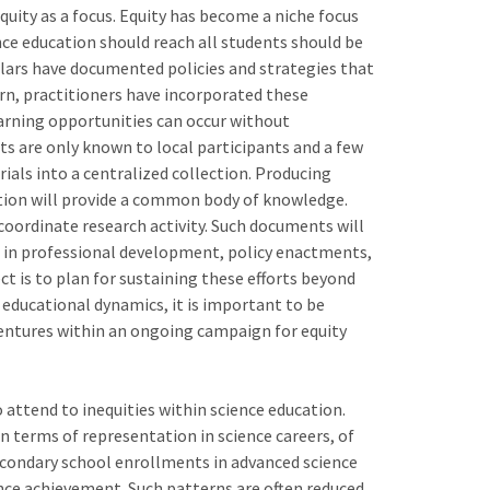
quity as a focus. Equity has become a niche focus
nce education should reach all students should be
olars have documented policies and strategies that
turn, practitioners have incorporated these
earning opportunities can occur without
s are only known to local participants and a few
ials into a centralized collection. Producing
ion will provide a common body of knowledge.
coordinate research activity. Such documents will
d in professional development, policy enactments,
t is to plan for sustaining these efforts beyond
 educational dynamics, it is important to be
entures within an ongoing campaign for equity
 attend to inequities within science education.
in terms of representation in science careers, of
econdary school enrollments in advanced science
nce achievement. Such patterns are often reduced