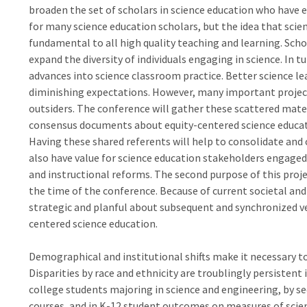
broaden the set of scholars in science education who have e
for many science education scholars, but the idea that scie
fundamental to all high quality teaching and learning. Sch
expand the diversity of individuals engaging in science. In 
advances into science classroom practice. Better science l
diminishing expectations. However, many important project
outsiders. The conference will gather these scattered mater
consensus documents about equity-centered science educat
Having these shared referents will help to consolidate and 
also have value for science education stakeholders engage
and instructional reforms. The second purpose of this projec
the time of the conference. Because of current societal and
strategic and planful about subsequent and synchronized v
centered science education.
Demographical and institutional shifts make it necessary to
Disparities by race and ethnicity are troublingly persistent 
college students majoring in science and engineering, by s
courses, and in K-12 student outcomes on measures of scie