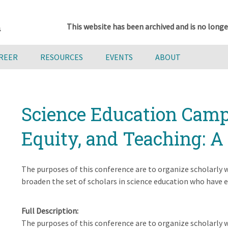
This website has been archived and is no longe
AREER
RESOURCES
EVENTS
ABOUT
Science Education Camp
Equity, and Teaching: 
The purposes of this conference are to organize scholarly w
broaden the set of scholars in science education who have eq
Full Description
The purposes of this conference are to organize scholarly w