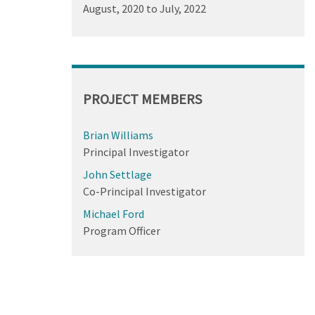
August, 2020
to
July, 2022
PROJECT MEMBERS
Brian Williams
Principal Investigator
John Settlage
Co-Principal Investigator
Michael Ford
Program Officer