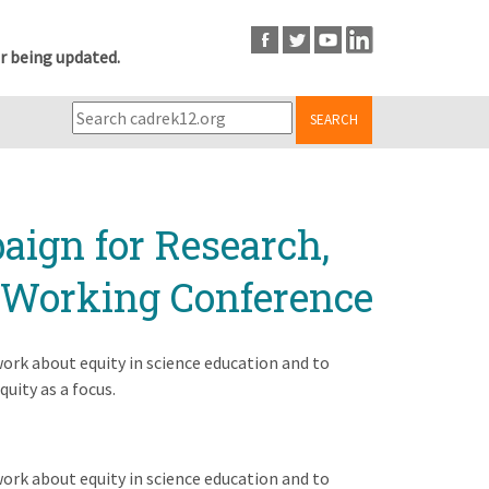
r being updated.
SEARCH
aign for Research,
A Working Conference
ork about equity in science education and to
uity as a focus.
ork about equity in science education and to