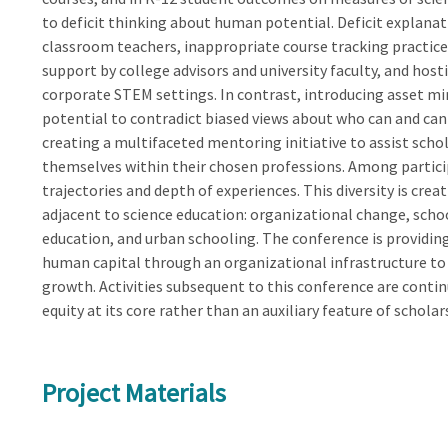
to deficit thinking about human potential. Deficit explanat
classroom teachers, inappropriate course tracking practic
support by college advisors and university faculty, and ho
corporate STEM settings. In contrast, introducing asset m
potential to contradict biased views about who can and canno
creating a multifaceted mentoring initiative to assist sch
themselves within their chosen professions. Among participa
trajectories and depth of experiences. This diversity is cre
adjacent to science education: organizational change, scho
education, and urban schooling. The conference is providi
human capital through an organizational infrastructure to
growth. Activities subsequent to this conference are cont
equity at its core rather than an auxiliary feature of scholar
Project Materials