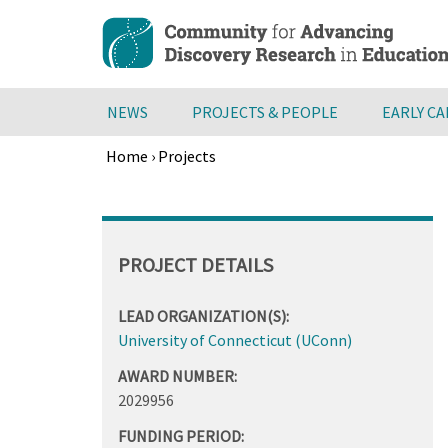
Skip
to
main
content
NEWS
PROJECTS & PEOPLE
EARLY C
Home
›
Projects
Breadcrumb
Back
to
top
PROJECT DETAILS
LEAD ORGANIZATION(S):
University of Connecticut (UConn)
AWARD NUMBER:
2029956
FUNDING PERIOD: