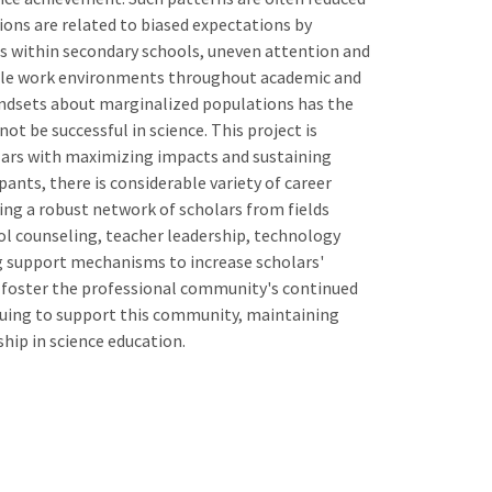
ions are related to biased expectations by
es within secondary schools, uneven attention and
stile work environments throughout academic and
indsets about marginalized populations has the
t be successful in science. This project is
olars with maximizing impacts and sustaining
nts, there is considerable variety of career
ating a robust network of scholars from fields
ol counseling, teacher leadership, technology
ng support mechanisms to increase scholars'
 foster the professional community's continued
inuing to support this community, maintaining
ship in science education.