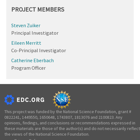
PROJECT MEMBERS
Steven Zuiker
Principal Investigator
Eileen Merritt
Co-Principal Investigator
Catherine Eberbach
Program Officer
This project was funded by the National Science Foundation, grant #
0822241, 1449550, 1650648, 1743807, 1813076 and 2100823. Any
opinions, findings, and conclusions or recommendations expressed in
these materials are those of the author(s) and do not necessarily reflect
the views of the National Science Foundation.