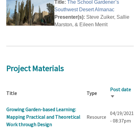
Title:
The School Gardener’s
Southwest Desert Almanac
Presenter(s):
Steve Zuiker, Sallie
Marston, & Eileen Merrit
Project Materials
Post date
Title
Type
Sort
ascending
Growing Garden-based Learning:
04/19/2021
Mapping Practical and Theoretical
Resource
- 08:37pm
Work through Design