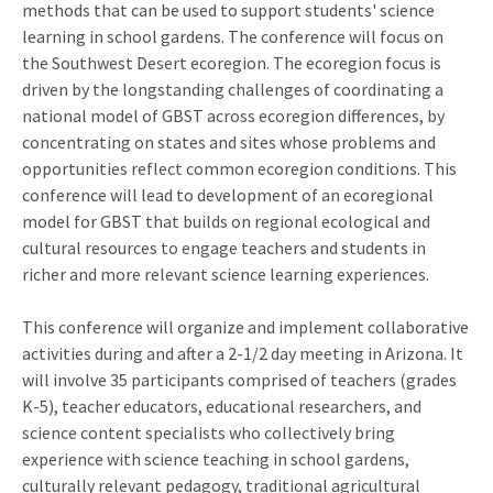
methods that can be used to support students' science
learning in school gardens. The conference will focus on
the Southwest Desert ecoregion. The ecoregion focus is
driven by the longstanding challenges of coordinating a
national model of GBST across ecoregion differences, by
concentrating on states and sites whose problems and
opportunities reflect common ecoregion conditions. This
conference will lead to development of an ecoregional
model for GBST that builds on regional ecological and
cultural resources to engage teachers and students in
richer and more relevant science learning experiences.
This conference will organize and implement collaborative
activities during and after a 2-1/2 day meeting in Arizona. It
will involve 35 participants comprised of teachers (grades
K-5), teacher educators, educational researchers, and
science content specialists who collectively bring
experience with science teaching in school gardens,
culturally relevant pedagogy, traditional agricultural