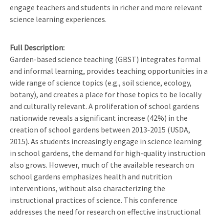
engage teachers and students in richer and more relevant
science learning experiences.
Full Description
Garden-based science teaching (GBST) integrates formal
and informal learning, provides teaching opportunities in a
wide range of science topics (e.g., soil science, ecology,
botany), and creates a place for those topics to be locally
and culturally relevant. A proliferation of school gardens
nationwide reveals a significant increase (42%) in the
creation of school gardens between 2013-2015 (USDA,
2015). As students increasingly engage in science learning
in school gardens, the demand for high-quality instruction
also grows. However, much of the available research on
school gardens emphasizes health and nutrition
interventions, without also characterizing the
instructional practices of science. This conference
addresses the need for research on effective instructional