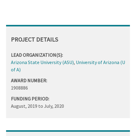
PROJECT DETAILS
LEAD ORGANIZATION(S):
Arizona State University (ASU)
,
University of Arizona (U
of A)
AWARD NUMBER:
1908886
FUNDING PERIOD:
August, 2019
to
July, 2020