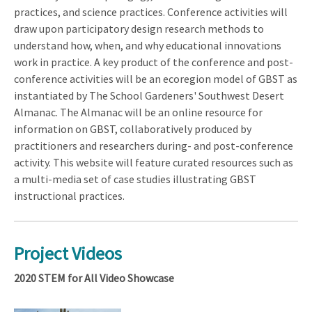
practices, and science practices. Conference activities will
draw upon participatory design research methods to
understand how, when, and why educational innovations
work in practice. A key product of the conference and post-
conference activities will be an ecoregion model of GBST as
instantiated by The School Gardeners' Southwest Desert
Almanac. The Almanac will be an online resource for
information on GBST, collaboratively produced by
practitioners and researchers during- and post-conference
activity. This website will feature curated resources such as
a multi-media set of case studies illustrating GBST
instructional practices.
Project Videos
2020 STEM for All Video Showcase