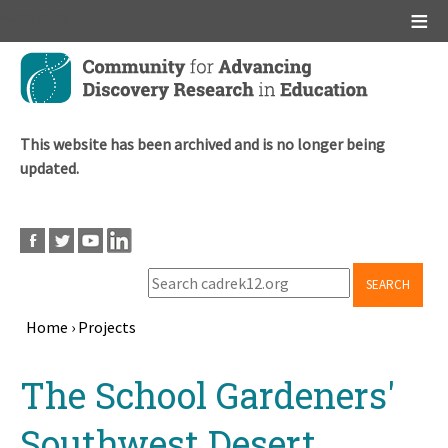
Main menu
Skip
to
main
content
This website has been archived and is no longer being
updated.
SEARCH
Home
›
Projects
Breadcrumb
Back
The School Gardeners'
to
top
Southwest Desert