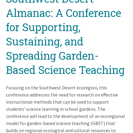
Almanac: A Conference
for Supporting,
Sustaining, and
Spreading Garden-
Based Science Teaching
Focusing on the Southwest Desert ecoregion, this
conference addresses the need for research on effective
instructional methods that can be used to support
students' science learning in school gardens. The
conference will lead to the development of an ecoregional
model for garden-based science teaching (GBST) that
builds on regional ecological and cultural resources to