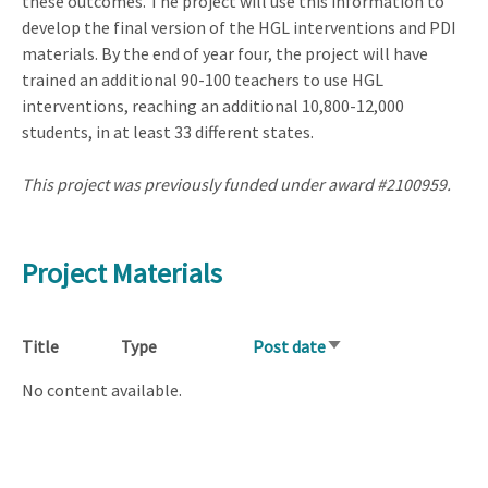
these outcomes. The project will use this information to
develop the final version of the HGL interventions and PDI
materials. By the end of year four, the project will have
trained an additional 90-100 teachers to use HGL
interventions, reaching an additional 10,800-12,000
students, in at least 33 different states.
This project was previously funded under award #2100959.
Project Materials
Title
Type
Post date
Sort
ascending
No content available.