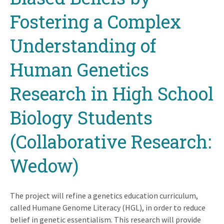
Fostering a Complex
Understanding of
Human Genetics
Research in High School
Biology Students
(Collaborative Research:
Wedow)
The project will refine a genetics education curriculum,
called Humane Genome Literacy (HGL), in order to reduce
belief in genetic essentialism. This research will provide