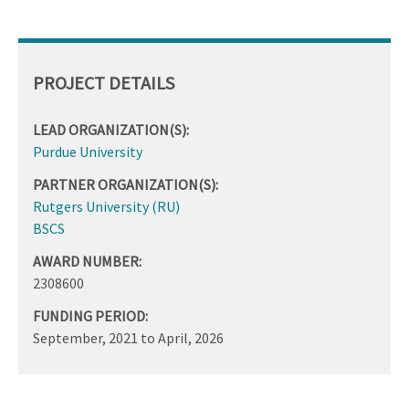
PROJECT DETAILS
LEAD ORGANIZATION(S):
Purdue University
PARTNER ORGANIZATION(S):
Rutgers University (RU)
BSCS
AWARD NUMBER:
2308600
FUNDING PERIOD:
September, 2021
to
April, 2026