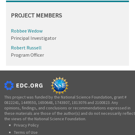
PROJECT MEMBERS
Robbee Wedow
Principal Investigator
Robert Russell
Program Officer
This project was funded by the National Science Foundation, grant #
0822241, 1449550, 1650648, 1743807, 1813076 and 2100823. Any
opinions, findings, and conclusions or recommendations expressed in
these materials are those of the author(s) and do not necessarily reflect
the views of the National Science Foundation.
Privacy Policy
Terms of Use