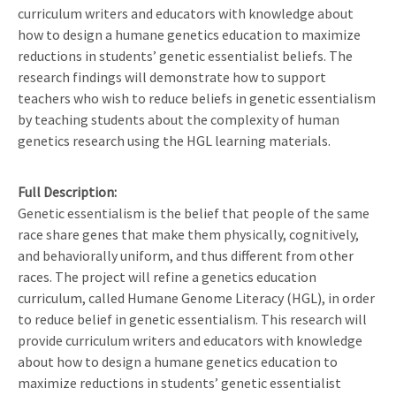
curriculum writers and educators with knowledge about
how to design a humane genetics education to maximize
reductions in students’ genetic essentialist beliefs. The
research findings will demonstrate how to support
teachers who wish to reduce beliefs in genetic essentialism
by teaching students about the complexity of human
genetics research using the HGL learning materials.
Full Description
Genetic essentialism is the belief that people of the same
race share genes that make them physically, cognitively,
and behaviorally uniform, and thus different from other
races. The project will refine a genetics education
curriculum, called Humane Genome Literacy (HGL), in order
to reduce belief in genetic essentialism. This research will
provide curriculum writers and educators with knowledge
about how to design a humane genetics education to
maximize reductions in students’ genetic essentialist