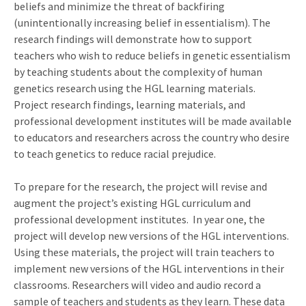
beliefs and minimize the threat of backfiring
(unintentionally increasing belief in essentialism). The
research findings will demonstrate how to support
teachers who wish to reduce beliefs in genetic essentialism
by teaching students about the complexity of human
genetics research using the HGL learning materials.
Project research findings, learning materials, and
professional development institutes will be made available
to educators and researchers across the country who desire
to teach genetics to reduce racial prejudice.
To prepare for the research, the project will revise and
augment the project’s existing HGL curriculum and
professional development institutes. In year one, the
project will develop new versions of the HGL interventions.
Using these materials, the project will train teachers to
implement new versions of the HGL interventions in their
classrooms. Researchers will video and audio record a
sample of teachers and students as they learn. These data