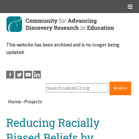
Main menu
Skip
to
main
content
This website has been archived and is no longer being
updated.
SEARCH
Home
›
Projects
Breadcrumb
Back
Reducing Racially
to
top
Biased Beliefs by