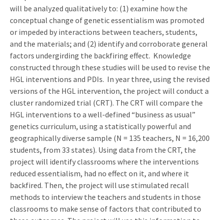
will be analyzed qualitatively to: (1) examine how the
conceptual change of genetic essentialism was promoted
or impeded by interactions between teachers, students,
and the materials; and (2) identify and corroborate general
factors undergirding the backfiring effect. Knowledge
constructed through these studies will be used to revise the
HGL interventions and PDIs. In year three, using the revised
versions of the HGL intervention, the project will conduct a
cluster randomized trial (CRT). The CRT will compare the
HGL interventions to a well-defined “business as usual”
genetics curriculum, using a statistically powerful and
geographically diverse sample (N = 135 teachers, N = 16,200
students, from 33 states). Using data from the CRT, the
project will identify classrooms where the interventions
reduced essentialism, had no effect on it, and where it
backfired. Then, the project will use stimulated recall
methods to interview the teachers and students in those
classrooms to make sense of factors that contributed to