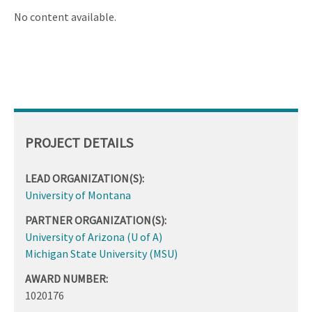
ascending
No content available.
PROJECT DETAILS
LEAD ORGANIZATION(S):
University of Montana
PARTNER ORGANIZATION(S):
University of Arizona (U of A)
Michigan State University (MSU)
AWARD NUMBER:
1020176