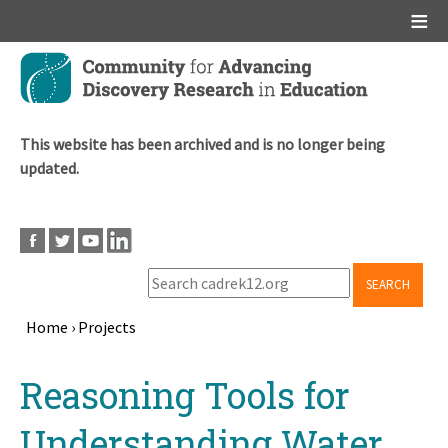
Main menu
Skip
to
main
content
This website has been archived and is no longer being
updated.
SEARCH
Home
›
Projects
Breadcrumb
Back
Reasoning Tools for
to
top
Understanding Water