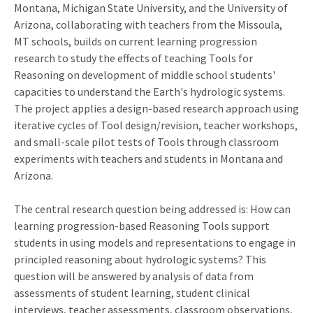
Montana, Michigan State University, and the University of
Arizona, collaborating with teachers from the Missoula,
MT schools, builds on current learning progression
research to study the effects of teaching Tools for
Reasoning on development of middle school students'
capacities to understand the Earth's hydrologic systems.
The project applies a design-based research approach using
iterative cycles of Tool design/revision, teacher workshops,
and small-scale pilot tests of Tools through classroom
experiments with teachers and students in Montana and
Arizona.
The central research question being addressed is: How can
learning progression-based Reasoning Tools support
students in using models and representations to engage in
principled reasoning about hydrologic systems? This
question will be answered by analysis of data from
assessments of student learning, student clinical
interviews, teacher assessments, classroom observations,