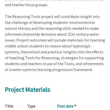
and teacher focus groups.
The Reasoning Tools project will contribute insight into
the challenge of developing students' environmental
science literacy and the reasoning skills needed to make
informed citizenship decisions about 21st century water
issues. Project outcomes will include materials for teaching
middle school students to reason about hydrologic
systems, theoretical and practical insights into the effects
of teaching Tools for Reasoning, strategies for supporting
students and teachers in use of the Tools, and refinements
of a water systems learning progression framework.
Project Materials
Title
Type
Post date
Sort