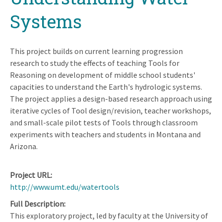
Systems
This project builds on current learning progression
research to study the effects of teaching Tools for
Reasoning on development of middle school students'
capacities to understand the Earth's hydrologic systems.
The project applies a design-based research approach using
iterative cycles of Tool design/revision, teacher workshops,
and small-scale pilot tests of Tools through classroom
experiments with teachers and students in Montana and
Arizona.
Project URL
http://www.umt.edu/watertools
Full Description
This exploratory project, led by faculty at the University of