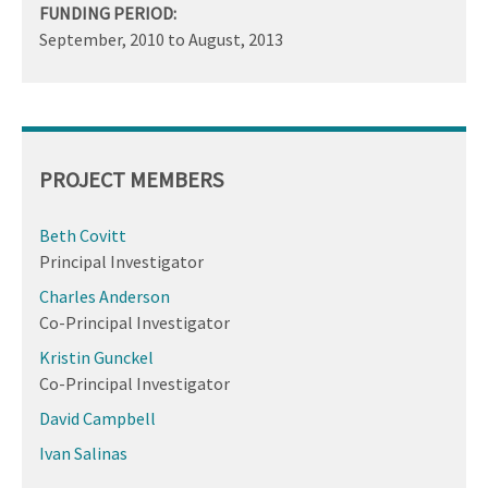
FUNDING PERIOD:
September, 2010
to
August, 2013
PROJECT MEMBERS
Beth Covitt
Principal Investigator
Charles Anderson
Co-Principal Investigator
Kristin Gunckel
Co-Principal Investigator
David Campbell
Ivan Salinas