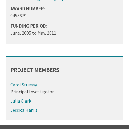
AWARD NUMBER:
0455679
FUNDING PERIOD:
June, 2005
to
May, 2011
PROJECT MEMBERS
Carol Stuessy
Principal Investigator
Julia Clark
Jessica Harris