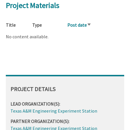
Project Materials
Title
Type
Post date
Sort
ascending
No content available.
PROJECT DETAILS
LEAD ORGANIZATION(S):
Texas A&M Engineering Experiment Station
PARTNER ORGANIZATION(S):
Texas A&M Engineering Experiment Station