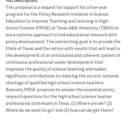
Full Description
This proposal is a request for support for a five-year
program for the Policy Research Initiative in Science
Education to Improve Teaching and Learning in High
School Science (PRISE) at Texas A&M University (TAMU) to
use a systems approach to link educational research with
policy development. The overarching goal is to provide the
State of Texas and the nation with results that will lead to
the development of an articulated and coherent system of
continuous professional career development that
improves the quality of science teaching and makes
significant contributions to reducing the current national
shortage of qualified high school science teachers.
Basically PRISE proposes to answer the essential policy
research questions for the high school science teacher
professional continuum in Texas: (1) Where are we? (2)
Where do we want to go? and (3) how can we get there?