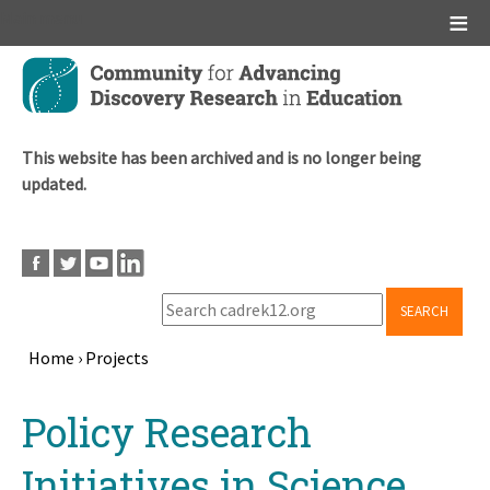
Main menu
Skip
to
main
content
This website has been archived and is no longer being
updated.
SEARCH
Home
›
Projects
Breadcrumb
Back
Policy Research
to
top
Initiatives in Science