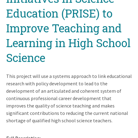
Education (PRISE) to
Improve Teaching and
Learning in High School
Science
This project will use a systems approach to link educational
research with policy development to lead to the
development of an articulated and coherent system of
continuous professional career development that
improves the quality of science teaching and makes
significant contributions to reducing the current national
shortage of qualified high school science teachers.