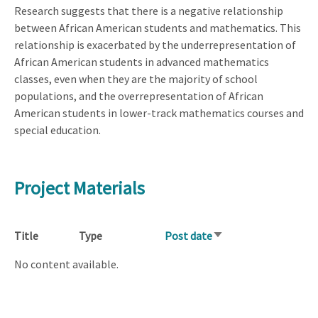
Research suggests that there is a negative relationship
between African American students and mathematics. This
relationship is exacerbated by the underrepresentation of
African American students in advanced mathematics
classes, even when they are the majority of school
populations, and the overrepresentation of African
American students in lower-track mathematics courses and
special education.
Project Materials
Title
Type
Post date
Sort
ascending
No content available.