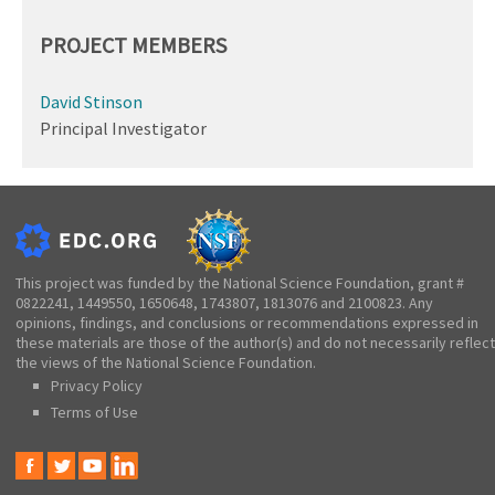
PROJECT MEMBERS
David Stinson
Principal Investigator
This project was funded by the National Science Foundation, grant #
0822241, 1449550, 1650648, 1743807, 1813076 and 2100823. Any
opinions, findings, and conclusions or recommendations expressed in
these materials are those of the author(s) and do not necessarily reflect
the views of the National Science Foundation.
Privacy Policy
Terms of Use