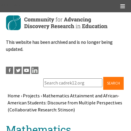
Main menu
Skip
to
main
content
This website has been archived and is no longer being
updated.
SEARCH
Home
›
Projects
›
Mathematics Attainment and African-
American Students: Discourse from Multiple Perspectives
Breadcrumb
(Collaborative Research: Stinson)
Back
Mathematics
to