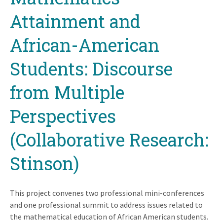
top
Attainment and
African-American
Students: Discourse
from Multiple
Perspectives
(Collaborative Research:
Stinson)
This project convenes two professional mini-conferences
and one professional summit to address issues related to
the mathematical education of African American students.