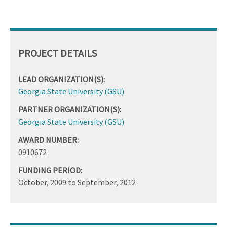
PROJECT DETAILS
LEAD ORGANIZATION(S):
Georgia State University (GSU)
PARTNER ORGANIZATION(S):
Georgia State University (GSU)
AWARD NUMBER:
0910672
FUNDING PERIOD:
October, 2009
to
September, 2012