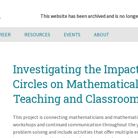
This website has been archived and is no longe
AREER
RESOURCES
EVENTS
ABOUT
Investigating the Impac
Circles on Mathematica
Teaching and Classroom
This project is connecting mathematicians and mathematic
workshops and continued communication throughout the y
problem solving and include activities that offer multiple e