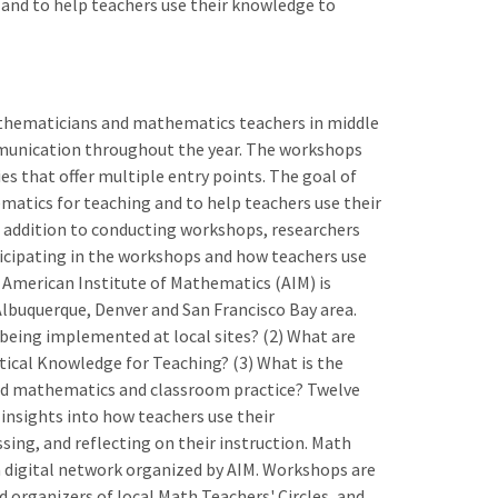
and to help teachers use their knowledge to
athematicians and mathematics teachers in middle
munication throughout the year. The workshops
s that offer multiple entry points. The goal of
atics for teaching and to help teachers use their
 addition to conducting workshops, researchers
icipating in the workshops and how teachers use
 American Institute of Mathematics (AIM) is
n Albuquerque, Denver and San Francisco Bay area.
 being implemented at local sites? (2) What are
tical Knowledge for Teaching? (3) What is the
d mathematics and classroom practice? Twelve
 insights into how teachers use their
ng, and reflecting on their instruction. Math
 a digital network organized by AIM. Workshops are
 organizers of local Math Teachers' Circles, and