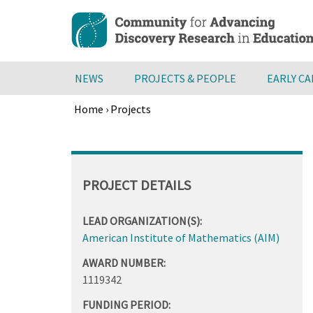
Skip
to
main
content
NEWS
PROJECTS & PEOPLE
EARLY C
Home
›
Projects
Breadcrumb
Back
to
top
PROJECT DETAILS
LEAD ORGANIZATION(S):
American Institute of Mathematics (AIM)
AWARD NUMBER:
1119342
FUNDING PERIOD: