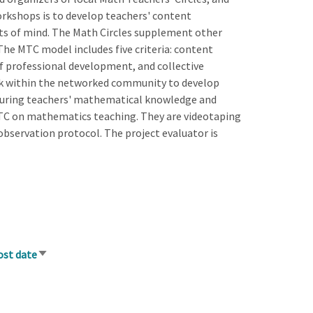
workshops is to develop teachers' content
ts of mind. The Math Circles supplement other
he MTC model includes five criteria: content
of professional development, and collective
ork within the networked community to develop
suring teachers' mathematical knowledge and
MTC on mathematics teaching. They are videotaping
observation protocol. The project evaluator is
ost date
Sort
ascending