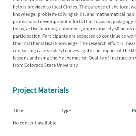
help is provided to local Circles. The purpose of the local 
knowledge, problem-solving skills, and mathematical habi
professional development efforts that focus on pedagogy. T
focus, active learning, coherence, approximately 50 hours 
participation. Participants are expected to continue to w
their mathematical knowledge. The research effort is mea
conducting case studies to investigate the impact of the 
lessons and using the Mathematical Quality of Instruction 
from Colorado State University.
Project Materials
Title
Type
P
No content available.