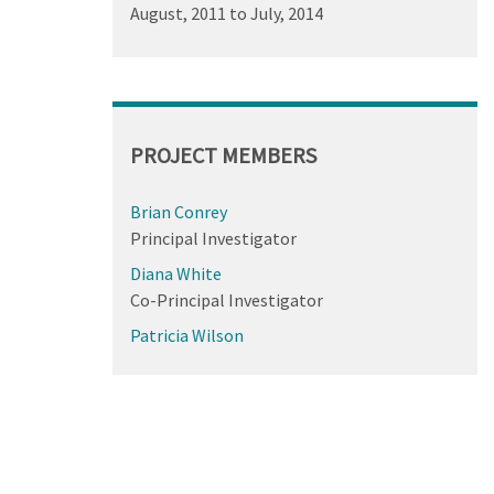
August, 2011
to
July, 2014
PROJECT MEMBERS
Brian Conrey
Principal Investigator
Diana White
Co-Principal Investigator
Patricia Wilson