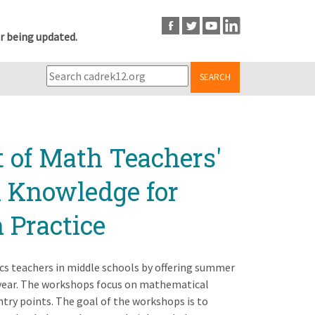
r being updated.
SEARCH
t of Math Teachers'
l Knowledge for
 Practice
s teachers in middle schools by offering summer
ear. The workshops focus on mathematical
ntry points. The goal of the workshops is to