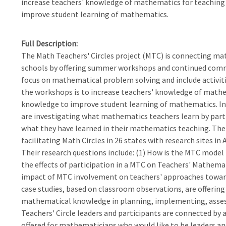
increase teachers' knowledge of mathematics for teaching 
improve student learning of mathematics.
Full Description
The Math Teachers' Circles project (MTC) is connecting m
schools by offering summer workshops and continued com
focus on mathematical problem solving and include activitie
the workshops is to increase teachers' knowledge of mathem
knowledge to improve student learning of mathematics. In
are investigating what mathematics teachers learn by part
what they have learned in their mathematics teaching. The
facilitating Math Circles in 26 states with research sites i
Their research questions include: (1) How is the MTC model
the effects of participation in a MTC on Teachers' Mathema
impact of MTC involvement on teachers' approaches towar
case studies, based on classroom observations, are offering
mathematical knowledge in planning, implementing, assessi
Teachers' Circle leaders and participants are connected by
offered for mathematicians who would like to be leaders and