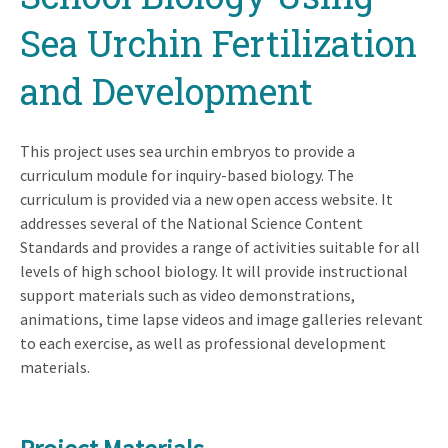
Sea Urchin Fertilization
and Development
This project uses sea urchin embryos to provide a
curriculum module for inquiry-based biology. The
curriculum is provided via a new open access website. It
addresses several of the National Science Content
Standards and provides a range of activities suitable for all
levels of high school biology. It will provide instructional
support materials such as video demonstrations,
animations, time lapse videos and image galleries relevant
to each exercise, as well as professional development
materials.