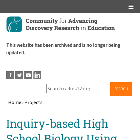
Main menu
Skip
to
main
content
This website has been archived and is no longer being
updated.
SEARCH
Home
›
Projects
Breadcrumb
Back
Inquiry-based High
to
top
School Biology Using