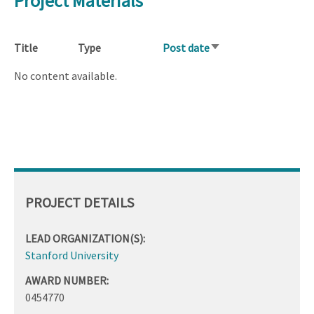
Project Materials
Title
Type
Post date
Sort
ascending
No content available.
PROJECT DETAILS
LEAD ORGANIZATION(S):
Stanford University
AWARD NUMBER:
0454770