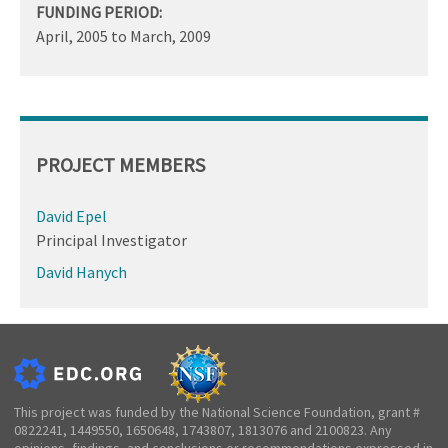
FUNDING PERIOD:
April, 2005
to
March, 2009
PROJECT MEMBERS
David Epel
Principal Investigator
David Hanych
This project was funded by the National Science Foundation, grant #
0822241, 1449550, 1650648, 1743807, 1813076 and 2100823. Any
opinions, findings, and conclusions or recommendations expressed in