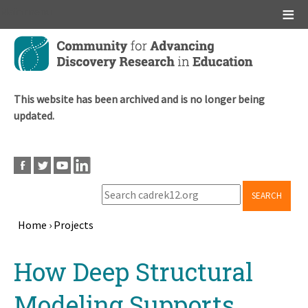
Main menu
Skip
to
main
content
This website has been archived and is no longer being
updated.
SEARCH
Home
›
Projects
Breadcrumb
Back
How Deep Structural
to
top
Modeling Supports