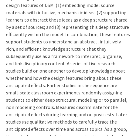
design features of DSM: (1) embedding model source
materials with intuitive, mechanistic ideas; (2) supporting
learners to abstract those ideas as a deep structure shared
by a set of sources; and (3) representing this deep structure
efficiently within the model. In combination, these features
support students to understand an abstract, intuitively
rich, and efficient knowledge structure that they
subsequently use as a framework to interpret, organize,
and link disciplinary content. A series of five research
studies build on one another to develop knowledge about
whether and how the design features bring about these
anticipated effects. Earlier studies in the sequence are
small-scale classroom experiments randomly assigning
students to either deep structural modeling or to parallel,
non modeling controls. Measures discriminate for the
anticipated effects during learning and on posttests. Later
studies use qualitative methods to carefully trace the
anticipated effects over time and across topics. As a group,