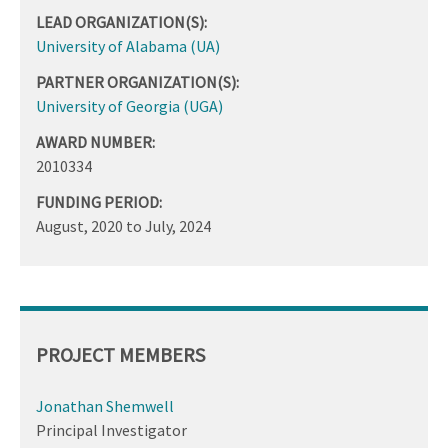
LEAD ORGANIZATION(S):
University of Alabama (UA)
PARTNER ORGANIZATION(S):
University of Georgia (UGA)
AWARD NUMBER:
2010334
FUNDING PERIOD:
August, 2020
to
July, 2024
PROJECT MEMBERS
Jonathan Shemwell
Principal Investigator