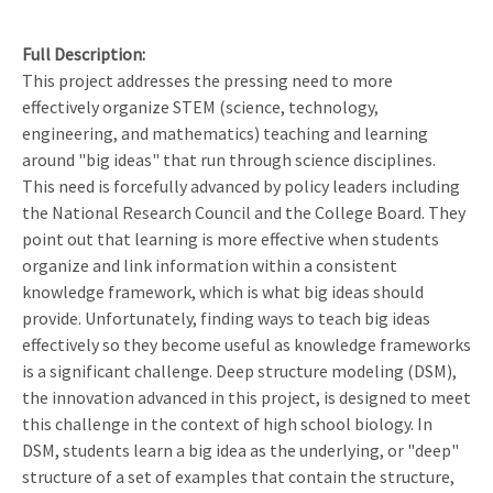
Full Description
This project addresses the pressing need to more
effectively organize STEM (science, technology,
engineering, and mathematics) teaching and learning
around "big ideas" that run through science disciplines.
This need is forcefully advanced by policy leaders including
the National Research Council and the College Board. They
point out that learning is more effective when students
organize and link information within a consistent
knowledge framework, which is what big ideas should
provide. Unfortunately, finding ways to teach big ideas
effectively so they become useful as knowledge frameworks
is a significant challenge. Deep structure modeling (DSM),
the innovation advanced in this project, is designed to meet
this challenge in the context of high school biology. In
DSM, students learn a big idea as the underlying, or "deep"
structure of a set of examples that contain the structure,