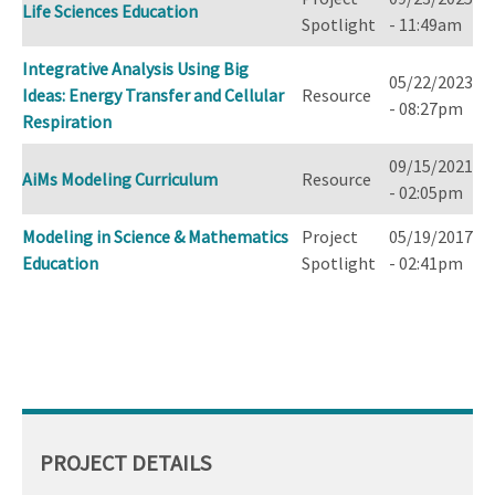
Life Sciences Education
Spotlight
- 11:49am
Integrative Analysis Using Big
05/22/2023
Ideas: Energy Transfer and Cellular
Resource
- 08:27pm
Respiration
09/15/2021
AiMs Modeling Curriculum
Resource
- 02:05pm
Modeling in Science & Mathematics
Project
05/19/2017
Education
Spotlight
- 02:41pm
PROJECT DETAILS