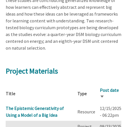
these studies are contributing generalized knowledge of
how learners can effectively abstract and represent big
ideas and how these ideas can be leveraged as frameworks
for learning content with understanding. Two research-
tested biology curriculum prototypes are being developed
as the studies evolve: a quarter-year DSM biology curriculum
centered on energy; and an eighth-year DSM unit centered
on natural selection.
Project Materials
Post date
Title
Type
Sort
ascending
The Epistemic Generativity of
12/15/2025
Resource
Using a Model of a Big Idea
- 06:22pm
Project
09/23/2025