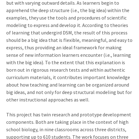
but with varying outward details. As learners begin to
apprehend the deep structure (i.e., the big idea) within the
examples, they use the tools and procedures of scientific
modeling to express and develop it. According to theories
of learning that undergird DSM, the result of this process
should be a big idea that is flexible, meaningful, and easy to
express, thus providing an ideal framework for making
sense of new information learners encounter (i.e., learning
with the big idea). To the extent that this explanation is
born out in rigorous research tests and within authentic
curriculum materials, it contributes important knowledge
about how teaching and learning can be organized around
big ideas, and not only for deep structural modeling but for
other instructional approaches as well.
This project has twin research and prototype development
components. Both are taking place in the context of high
school biology, in nine classrooms across three districts,
supporting up to 610 students. The work focuses on three