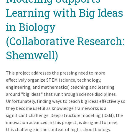
Learning with Big Ideas
in Biology
(Collaborative Research:
Shemwell)
This project addresses the pressing need to more
effectively organize STEM (science, technology,
engineering, and mathematics) teaching and learning
around "big ideas" that run through science disciplines.
Unfortunately, finding ways to teach big ideas effectively so
they become useful as knowledge frameworks is a
significant challenge. Deep structure modeling (DSM), the
innovation advanced in this project, is designed to meet
this challenge in the context of high school biology.