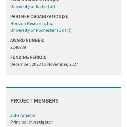
University of Idaho (UI)
PARTNER ORGANIZATION(S):
Horizon Research, Inc.
University of Rochester (U of R)
AWARD NUMBER:
2246989
FUNDING PERIOD:
December, 2023
to
November, 2027
PROJECT MEMBERS
Julie Amador
Principal Investigator