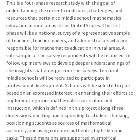
This is a four-phase research study with the goal of
understanding the current conditions, challenges, and
resources that pertain to middle school mathematics
education in rural areas in the United States. The first
phase will be a national survey of a representative sample
of teachers, teacher leaders, and administrators who are
responsible for mathematics education in rural areas. A
sub-sample of the survey respondents will be recruited for
follow-up interviews to develop deeper understandings of
the insights that emerge from the surveys. Ten rural
middle schools will be recruited to participate in
professional development. Schools will be selected in part
based on an expressed interest in enhancing their efforts to
implement rigorous mathematics curriculum and
instruction, which is defined in this project along three
dimensions: eliciting and responding to student thinking;
positioning students as sources of mathematical
authority; and using complex, authentic, high-demand
tasks. These dimensions are supported by empirical