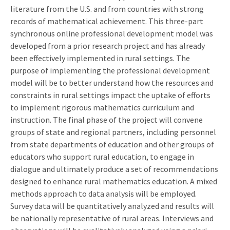
literature from the U.S. and from countries with strong
records of mathematical achievement. This three-part
synchronous online professional development model was
developed from a prior research project and has already
been effectively implemented in rural settings. The
purpose of implementing the professional development
model will be to better understand how the resources and
constraints in rural settings impact the uptake of efforts
to implement rigorous mathematics curriculum and
instruction. The final phase of the project will convene
groups of state and regional partners, including personnel
from state departments of education and other groups of
educators who support rural education, to engage in
dialogue and ultimately produce a set of recommendations
designed to enhance rural mathematics education. A mixed
methods approach to data analysis will be employed.
Survey data will be quantitatively analyzed and results will
be nationally representative of rural areas. Interviews and