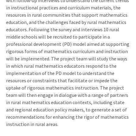
with follow-up interviews to understand the current trends
in instructional practices and curriculum materials, the
resources in rural communities that support mathematics
education, and the challenges faced by rural mathematics
educators. Following the survey and interviews 10 rural
middle schools will be recruited to participate in a
professional development (PD) model aimed at supporting
rigorous forms of mathematics curriculum and instruction
will be implemented. The project team will study the ways
in which rural mathematics educators respond to the
implementation of the PD model to understand the
resources or constraints that facilitate or impede the
uptake of rigorous mathematics instruction. The project
team will then engage in dialogue with a range of partners
in rural mathematics education contexts, including state
and regional education policy makers, to generate a set of
recommendations for enhancing the rigor of mathematics
instruction in rural areas.