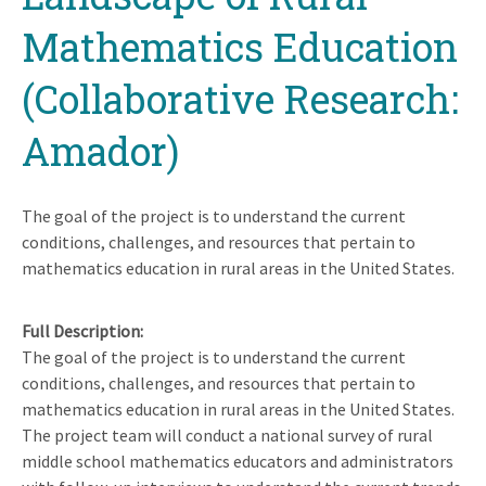
Mathematics Education
(Collaborative Research:
Amador)
The goal of the project is to understand the current
conditions, challenges, and resources that pertain to
mathematics education in rural areas in the United States.
Full Description
The goal of the project is to understand the current
conditions, challenges, and resources that pertain to
mathematics education in rural areas in the United States.
The project team will conduct a national survey of rural
middle school mathematics educators and administrators