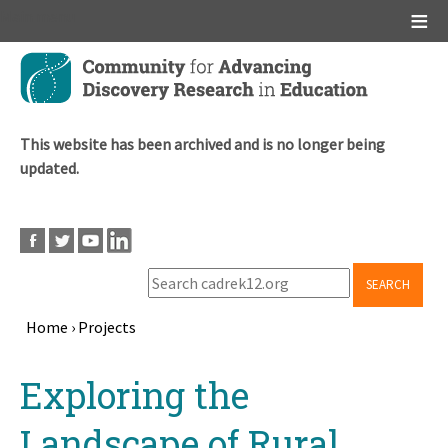
Main menu
Skip
to
main
content
This website has been archived and is no longer being
updated.
SEARCH
Home
›
Projects
Breadcrumb
Back
Exploring the
to
top
Landscape of Rural