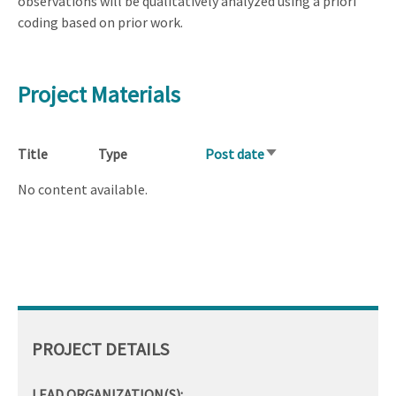
observations will be qualitatively analyzed using a priori
coding based on prior work.
Project Materials
Title
Type
Post date
Sort
ascending
No content available.
PROJECT DETAILS
LEAD ORGANIZATION(S):