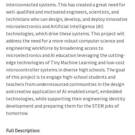
interconnected systems. This has created a great need for
well-qualified and motivated engineers, scientists, and
technicians who can design, develop, and deploy innovative
microelectronics and Artificial Intelligence (AI)
technologies, which drive these systems. This project will
address the need for a more robust computer science and
engineering workforce by broadening access to
microelectronics and AI education leveraging the cutting-
edge technologies of Tiny Machine Learning and low-cost
microcontroller systems in diverse high schools. The goal
of this project is to engage high-school students and
teachers from underresourced communities in the design
and creative application of AI-enabled smart, embedded
technologies, while supporting their engineering identity
development and preparing them for the STEM jobs of
tomorrow.
Full Description