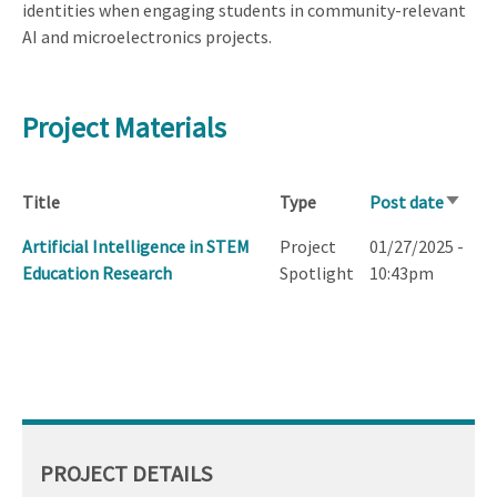
identities when engaging students in community-relevant
AI and microelectronics projects.
Project Materials
Title
Type
Post date
Sort
ascend
Artificial Intelligence in STEM
Project
01/27/2025 -
Education Research
Spotlight
10:43pm
PROJECT DETAILS