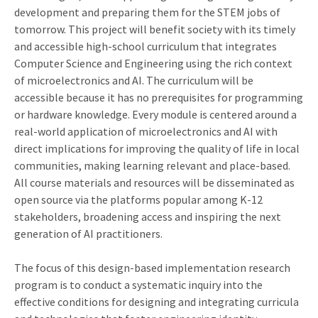
development and preparing them for the STEM jobs of
tomorrow. This project will benefit society with its timely
and accessible high-school curriculum that integrates
Computer Science and Engineering using the rich context
of microelectronics and AI. The curriculum will be
accessible because it has no prerequisites for programming
or hardware knowledge. Every module is centered around a
real-world application of microelectronics and AI with
direct implications for improving the quality of life in local
communities, making learning relevant and place-based.
All course materials and resources will be disseminated as
open source via the platforms popular among K-12
stakeholders, broadening access and inspiring the next
generation of AI practitioners.
The focus of this design-based implementation research
program is to conduct a systematic inquiry into the
effective conditions for designing and integrating curricula