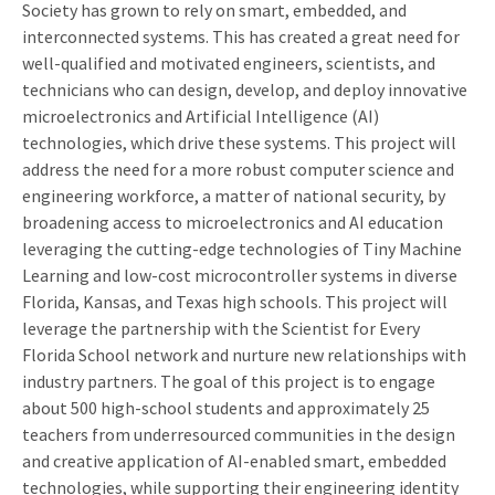
Society has grown to rely on smart, embedded, and
interconnected systems. This has created a great need for
well-qualified and motivated engineers, scientists, and
technicians who can design, develop, and deploy innovative
microelectronics and Artificial Intelligence (AI)
technologies, which drive these systems. This project will
address the need for a more robust computer science and
engineering workforce, a matter of national security, by
broadening access to microelectronics and AI education
leveraging the cutting-edge technologies of Tiny Machine
Learning and low-cost microcontroller systems in diverse
Florida, Kansas, and Texas high schools. This project will
leverage the partnership with the Scientist for Every
Florida School network and nurture new relationships with
industry partners. The goal of this project is to engage
about 500 high-school students and approximately 25
teachers from underresourced communities in the design
and creative application of AI-enabled smart, embedded
technologies, while supporting their engineering identity