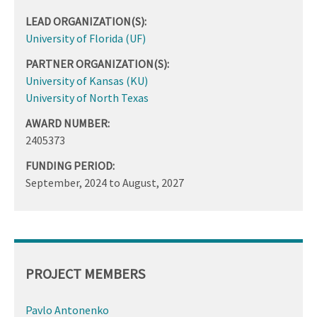
LEAD ORGANIZATION(S):
University of Florida (UF)
PARTNER ORGANIZATION(S):
University of Kansas (KU)
University of North Texas
AWARD NUMBER:
2405373
FUNDING PERIOD:
September, 2024
to
August, 2027
PROJECT MEMBERS
Pavlo Antonenko