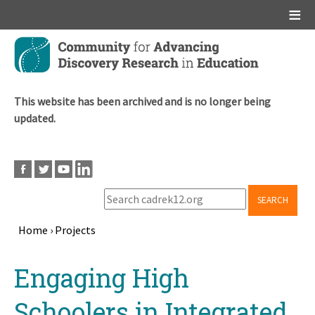
Main menu
Skip
to
main
content
This website has been archived and is no longer being
updated.
SEARCH
Home
›
Projects
Breadcrumb
Back
Engaging High
to
top
Schoolers in Integrated