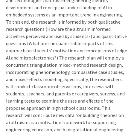
and technologies that foster engineering identity
development and conceptual understanding of AI in
embedded systems as an important trend in engineering.
To this end, the research is informed by both qualitative
research questions (How are the altruism informed
activities perceived and used by students?) and quantitative
questions (What are the quantifiable impacts of this
approach on students’ motivation and conceptions of edge
AI and microelectronics?) The research plan will employ a
concurrent triangulation mixed-method research design,
incorporating phenomenology, comparative case studies,
and mixed-effects modeling. Specifically, the researchers
will conduct classroom observations, interviews with
students, teachers, and parents or caregivers, surveys, and
learning tests to examine the uses and effects of the
proposed approach in high school classrooms. This
research will contribute new data for building theories on
a) altruism as a motivation framework for supporting
engineering education, and b) negotiation of engineering