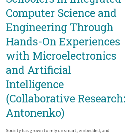
Computer Science and
Engineering Through
Hands-On Experiences
with Microelectronics
and Artificial
Intelligence
(Collaborative Research:
Antonenko)
Society has grown to rely on smart, embedded, and