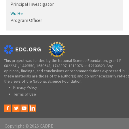
Principal Investigator
Wu He
Program Officer
This project was funded by the National Science Foundation, grant #
0822241, 1449550, 1650648, 1743807, 1813076 and 2100823. Any
opinions, findings, and conclusions or recommendations expressed in
these materials are those of the author(s) and do not necessarily reflect
the views of the National Science Foundation.
Privacy Policy
Terms of Use
Copyright © 2026 CADRE