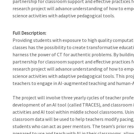
partnership for classroom support and effective practices fo
research project will advance understanding of how to emp
science activities with adaptive pedagogical tools.
Full Description
Providing students with exposure to high quality computatio
classes has the possibility to create transformative educat
harness the power of CT for authentic problems. By buildi
partnership for classroom support and effective practices fo
research project will advance understanding of how to emp
science activities with adaptive pedagogical tools. This pr
teachers to engage in AI-augmented teaching and human-AI
The project will involve three yearly cycles of teacher prof
development of an AI tool (called TRACES), and classroom
activities and AI tool within middle school classrooms. Usi
classroom data will be used to help teachers modify pacing, 
students who can act as peer mentors. The team’s prior res
prepared to use and teach with AI in their classrooms, all