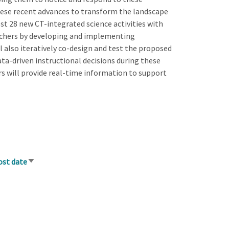
these recent advances to transform the landscape
est 28 new CT-integrated science activities with
eachers by developing and implementing
l also iteratively co-design and test the proposed
ta-driven instructional decisions during these
rs will provide real-time information to support
ost date
Sort
ascending