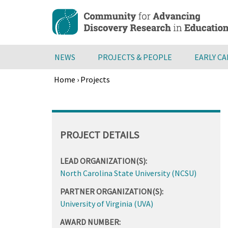
Skip
to
main
content
NEWS
PROJECTS & PEOPLE
EARLY C
Home
›
Projects
Breadcrumb
Back
to
top
PROJECT DETAILS
LEAD ORGANIZATION(S):
North Carolina State University (NCSU)
PARTNER ORGANIZATION(S):
University of Virginia (UVA)
AWARD NUMBER: