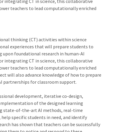
r integrating CT in science, this collaborative
ower teachers to lead computationally enriched
nal thinking (CT) activities within science
ional experiences that will prepare students to
ng upon foundational research in human-AI
r integrating CT in science, this collaborative
ower teachers to lead computationally enriched
oject will also advance knowledge of how to prepare
 partnerships for classroom support.
essional development, iterative co-design,
 implementation of the designed learning
ng state-of-the-art AI methods, real-time
help specific students in need, and identify
earch has shown that teachers can be successfully
owing them to notice and respond to these