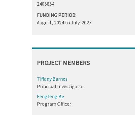
2405854
FUNDING PERIOD:
August, 2024
to
July, 2027
PROJECT MEMBERS
Tiffany Barnes
Principal Investigator
Fengfeng Ke
Program Officer