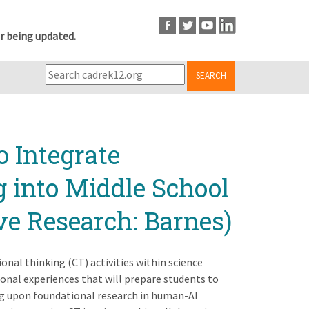
r being updated.
SEARCH
 Integrate
 into Middle School
ve Research: Barnes)
nal thinking (CT) activities within science
ional experiences that will prepare students to
ng upon foundational research in human-AI