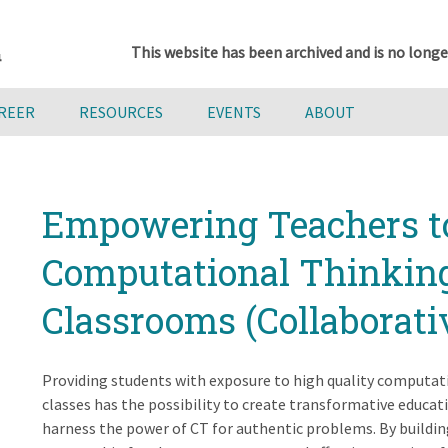
This website has been archived and is no longe
AREER
RESOURCES
EVENTS
ABOUT
Empowering Teachers to
Computational Thinking
Classrooms (Collaborati
Providing students with exposure to high quality computatio
classes has the possibility to create transformative educat
harness the power of CT for authentic problems. By buildi