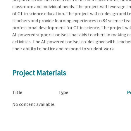
classroom and individual needs. The project will leverage 
of CT in science education. The project will co-design and t
teachers and provide learning experiences to 84 science t
professional development for CT in science. The project wil
AI-powered support toolset that aids teachers in making da
activities. The AI-powered toolset co-designed with teache
their ability to notice and respond to student work.
Project Materials
Title
Type
P
No content available.