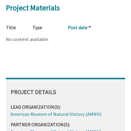
Project Materials
Title
Type
Post date
Sort
ascending
No content available.
PROJECT DETAILS
LEAD ORGANIZATION(S):
American Museum of Natural History (AMNH)
PARTNER ORGANIZATION(S):