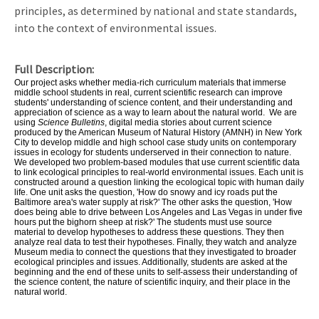
principles, as determined by national and state standards,
into the context of environmental issues.
Full Description
Our project asks whether media-rich curriculum materials that immerse
middle school students in real, current scientific research can improve
students' understanding of science content, and their understanding and
appreciation of science as a way to learn about the natural world. We are
using
Science Bulletins
, digital media stories about current science
produced by the American Museum of Natural History (AMNH) in New York
City to develop middle and high school case study units on contemporary
issues in ecology for students underserved in their connection to nature.
We developed two problem-based modules that use current scientific data
to link ecological principles to real-world environmental issues. Each unit is
constructed around a question linking the ecological topic with human daily
life. One unit asks the question, 'How do snowy and icy roads put the
Baltimore area's water supply at risk?' The other asks the question, 'How
does being able to drive between Los Angeles and Las Vegas in under five
hours put the bighorn sheep at risk?' The students must use source
material to develop hypotheses to address these questions. They then
analyze real data to test their hypotheses. Finally, they watch and analyze
Museum media to connect the questions that they investigated to broader
ecological principles and issues. Additionally, students are asked at the
beginning and the end of these units to self-assess their understanding of
the science content, the nature of scientific inquiry, and their place in the
natural world.