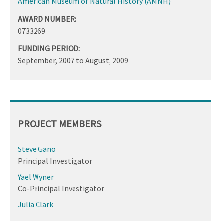
American Museum of Natural History (AMNH)
AWARD NUMBER:
0733269
FUNDING PERIOD:
September, 2007
to
August, 2009
PROJECT MEMBERS
Steve Gano
Principal Investigator
Yael Wyner
Co-Principal Investigator
Julia Clark