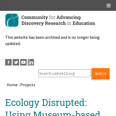
Main menu
Skip
to
main
content
This website has been archived and is no longer being
updated.
SEARCH
Home
›
Projects
Breadcrumb
Back
Ecology Disrupted:
to
top
Using Museum-based