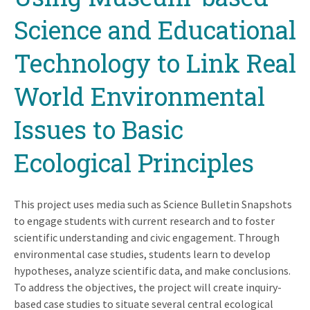
Science and Educational
Technology to Link Real
World Environmental
Issues to Basic
Ecological Principles
This project uses media such as Science Bulletin Snapshots
to engage students with current research and to foster
scientific understanding and civic engagement. Through
environmental case studies, students learn to develop
hypotheses, analyze scientific data, and make conclusions.
To address the objectives, the project will create inquiry-
based case studies to situate several central ecological