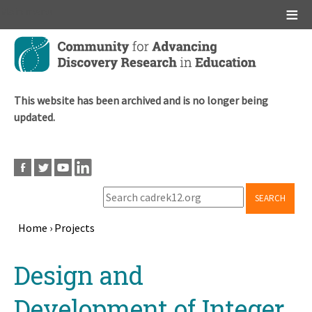
Main menu
Skip
to
main
content
This website has been archived and is no longer being
updated.
SEARCH
Home
›
Projects
Breadcrumb
Back
Design and
to
top
Development of Integer