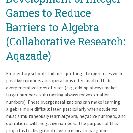
Games to Reduce
Barriers to Algebra
(Collaborative Research:
Aqazade)
Elementary school students' prolonged experiences with
positive numbers and operations often lead to their
overgeneralizations of rules (e.g., adding always makes
larger numbers, subtracting always makes smaller
numbers). These overgeneralizations can make learning
algebra more difficult later, particularly when students
must simultaneously learn algebra, negative numbers, and
operations with negative numbers. The purpose of this
project is to design and develop educational games