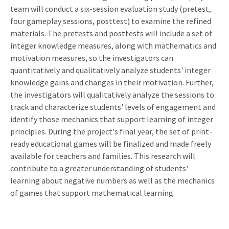
team will conduct a six-session evaluation study (pretest,
four gameplay sessions, posttest) to examine the refined
materials. The pretests and posttests will include a set of
integer knowledge measures, along with mathematics and
motivation measures, so the investigators can
quantitatively and qualitatively analyze students' integer
knowledge gains and changes in their motivation. Further,
the investigators will qualitatively analyze the sessions to
track and characterize students' levels of engagement and
identify those mechanics that support learning of integer
principles. During the project's final year, the set of print-
ready educational games will be finalized and made freely
available for teachers and families. This research will
contribute to a greater understanding of students'
learning about negative numbers as well as the mechanics
of games that support mathematical learning.