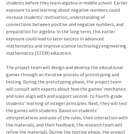
students before they learn algebra in middle school. Earlier
exposure to and learning about negative numbers could
increase students' motivation, understanding of
connections between positive and negative numbers, and
preparation for algebra. In the long term, this earlier
exposure could lead to later success in advanced
mathematics and improve science technology engineering
mathematics (STEM) education.
The project team will design and develop the educational
games through an iterative process of prototyping and
testing. During the prototyping phase, the project team
will consult with experts about how the games' mechanics
and rules align with and support second- to fourth-grade
students' learning of integer principles. Next, they will test
the games with students. Based on students'
interpretations and uses of the rules, their interaction with
the materials, and their feedback, the research team will
refine the materials. During the testing phase, the project