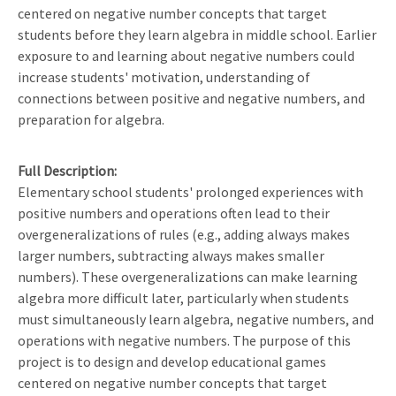
centered on negative number concepts that target
students before they learn algebra in middle school. Earlier
exposure to and learning about negative numbers could
increase students' motivation, understanding of
connections between positive and negative numbers, and
preparation for algebra.
Full Description
Elementary school students' prolonged experiences with
positive numbers and operations often lead to their
overgeneralizations of rules (e.g., adding always makes
larger numbers, subtracting always makes smaller
numbers). These overgeneralizations can make learning
algebra more difficult later, particularly when students
must simultaneously learn algebra, negative numbers, and
operations with negative numbers. The purpose of this
project is to design and develop educational games
centered on negative number concepts that target