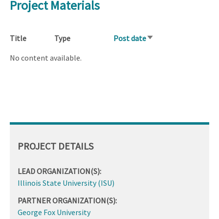
Project Materials
Title
Type
Post date
Sort
ascending
No content available.
PROJECT DETAILS
LEAD ORGANIZATION(S):
Illinois State University (ISU)
PARTNER ORGANIZATION(S):
George Fox University