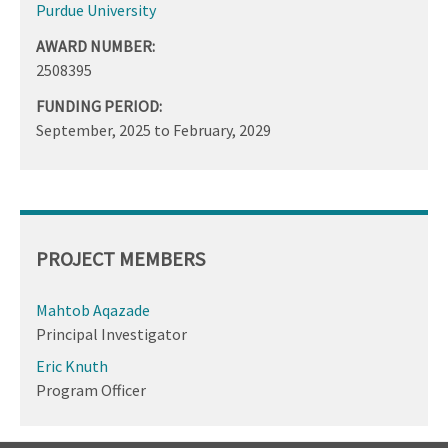
Purdue University
AWARD NUMBER:
2508395
FUNDING PERIOD:
September, 2025
to
February, 2029
PROJECT MEMBERS
Mahtob Aqazade
Principal Investigator
Eric Knuth
Program Officer