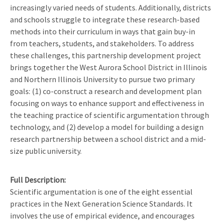
increasingly varied needs of students. Additionally, districts
and schools struggle to integrate these research-based
methods into their curriculum in ways that gain buy-in
from teachers, students, and stakeholders. To address
these challenges, this partnership development project
brings together the West Aurora School District in Illinois
and Northern Illinois University to pursue two primary
goals: (1) co-construct a research and development plan
focusing on ways to enhance support and effectiveness in
the teaching practice of scientific argumentation through
technology, and (2) develop a model for building a design
research partnership between a school district and a mid-
size public university.
Full Description
Scientific argumentation is one of the eight essential
practices in the Next Generation Science Standards. It
involves the use of empirical evidence, and encourages