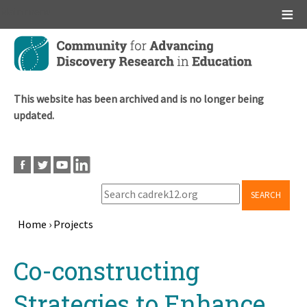
Main menu
Skip
to
main
content
This website has been archived and is no longer being
updated.
SEARCH
Home
›
Projects
Breadcrumb
Back
Co-constructing
to
top
Strategies to Enhance