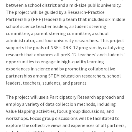
between a school district and a mid-size public university.
The project will be guided by a Research-Practice
Partnership (RPP) leadership team that includes six middle
school science teacher leaders, a student steering
committee, a parent steering committee, a school
administrator, and four university researchers. This project
supports the goals of NSF's DRK-12 program by catalyzing
research that enhances all preK-12 teachers' and students'
opportunities to engage in high-quality learning
experiences in science and by promoting collaborative
partnerships among STEM education researchers, school
leaders, teachers, students, and parents.
The project will use a Participatory Research approach and
employ a variety of data collection methods, including
Value Mapping activities, focus group discussions, and
workshops. Focus group discussions will be facilitated to
explore the collective views and experiences of all partners,