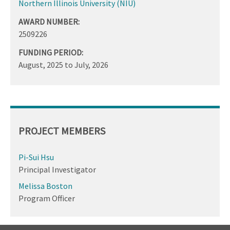
Northern Illinois University (NIU)
AWARD NUMBER:
2509226
FUNDING PERIOD:
August, 2025
to
July, 2026
PROJECT MEMBERS
Pi-Sui Hsu
Principal Investigator
Melissa Boston
Program Officer