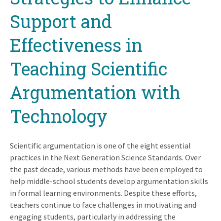
Support and
Effectiveness in
Teaching Scientific
Argumentation with
Technology
Scientific argumentation is one of the eight essential
practices in the Next Generation Science Standards. Over
the past decade, various methods have been employed to
help middle-school students develop argumentation skills
in formal learning environments. Despite these efforts,
teachers continue to face challenges in motivating and
engaging students, particularly in addressing the