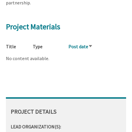
partnership.
Project Materials
Title
Type
Post date
Sort
ascending
No content available.
PROJECT DETAILS
LEAD ORGANIZATION(S):