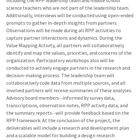
including the RPP leadership team and middle school
science teachers who are not part of the leadership team.
Additionally, interviews will be conducted using open-ended
prompts to gather in-depth insights from partners.
Observations will be made during all RPP activities to
capture partner interactions and dynamics. During the
Value Mapping Activity, all partners will collaboratively
identify and map the values, priorities, and concerns of the
organization. Participatory workshops also will be
conducted to actively engage partners in the research and
decision-making process. The leadership team will
collaboratively code data from multiple sources, and all
involved partners will receive summaries of these analyses.
Advisory board members--informed by survey data,
transcriptions, observation notes, RPP activity data, and
the summary reports--will provide feedback based on the
RPP framework. At the conclusion of the project, the
deliverables will include a research and development plan
and a scalable model for building a design research