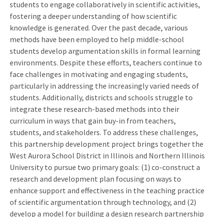
students to engage collaboratively in scientific activities,
fostering a deeper understanding of how scientific
knowledge is generated. Over the past decade, various
methods have been employed to help middle-school
students develop argumentation skills in formal learning
environments. Despite these efforts, teachers continue to
face challenges in motivating and engaging students,
particularly in addressing the increasingly varied needs of
students. Additionally, districts and schools struggle to
integrate these research-based methods into their
curriculum in ways that gain buy-in from teachers,
students, and stakeholders. To address these challenges,
this partnership development project brings together the
West Aurora School District in Illinois and Northern Illinois
University to pursue two primary goals: (1) co-construct a
research and development plan focusing on ways to
enhance support and effectiveness in the teaching practice
of scientific argumentation through technology, and (2)
develop a model for building a design research partnership