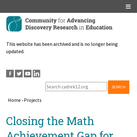
Main menu
Skip
to
main
content
This website has been archived and is no longer being
updated.
SEARCH
Home
›
Projects
Breadcrumb
Back
Closing the Math
to
top
Achievement Gap for