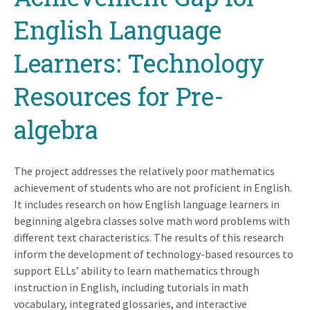
English Language
Learners: Technology
Resources for Pre-
algebra
The project addresses the relatively poor mathematics
achievement of students who are not proficient in English.
It includes research on how English language learners in
beginning algebra classes solve math word problems with
different text characteristics. The results of this research
inform the development of technology-based resources to
support ELLs’ ability to learn mathematics through
instruction in English, including tutorials in math
vocabulary, integrated glossaries, and interactive