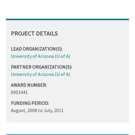
PROJECT DETAILS
LEAD ORGANIZATION(S):
University of Arizona (U of A)
PARTNER ORGANIZATION(S):
University of Arizona (U of A)
AWARD NUMBER:
0903441
FUNDING PERIOD:
August, 2008
to
July, 2011