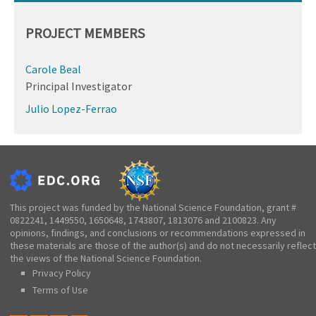
PROJECT MEMBERS
Carole Beal
Principal Investigator
Julio Lopez-Ferrao
This project was funded by the National Science Foundation, grant #
0822241, 1449550, 1650648, 1743807, 1813076 and 2100823. Any
opinions, findings, and conclusions or recommendations expressed in
these materials are those of the author(s) and do not necessarily reflect
the views of the National Science Foundation.
Privacy Policy
Terms of Use