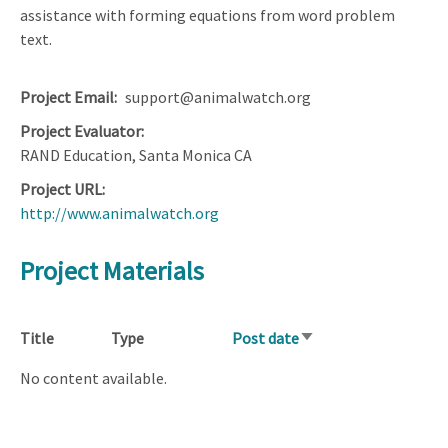
assistance with forming equations from word problem
text.
Project Email
support@animalwatch.org
Project Evaluator
RAND Education, Santa Monica CA
Project URL
http://www.animalwatch.org
Project Materials
Title
Type
Post date
Sort
ascending
No content available.