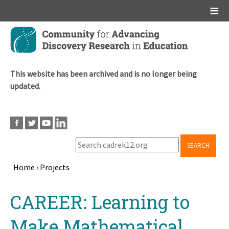
Main menu
Skip
to
main
content
This website has been archived and is no longer being
updated.
SEARCH
Home
›
Projects
Breadcrumb
Back
CAREER: Learning to
to
top
Make Mathematical