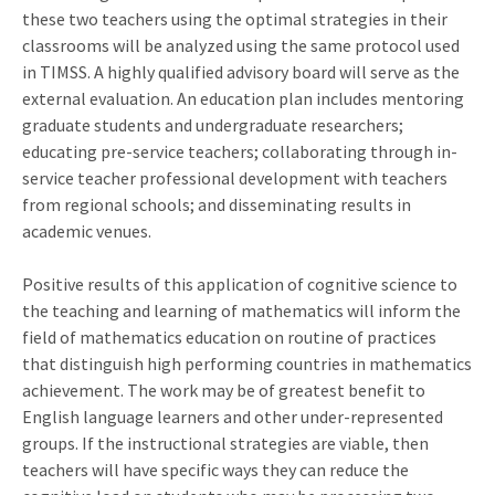
these two teachers using the optimal strategies in their
classrooms will be analyzed using the same protocol used
in TIMSS. A highly qualified advisory board will serve as the
external evaluation. An education plan includes mentoring
graduate students and undergraduate researchers;
educating pre-service teachers; collaborating through in-
service teacher professional development with teachers
from regional schools; and disseminating results in
academic venues.
Positive results of this application of cognitive science to
the teaching and learning of mathematics will inform the
field of mathematics education on routine of practices
that distinguish high performing countries in mathematics
achievement. The work may be of greatest benefit to
English language learners and other under-represented
groups. If the instructional strategies are viable, then
teachers will have specific ways they can reduce the