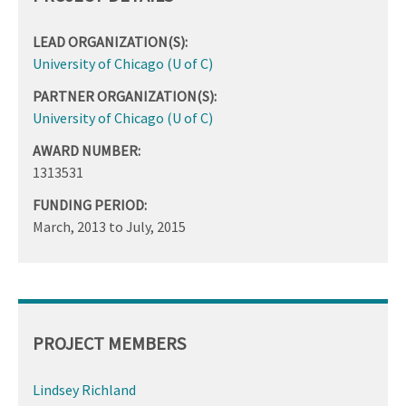
LEAD ORGANIZATION(S):
University of Chicago (U of C)
PARTNER ORGANIZATION(S):
University of Chicago (U of C)
AWARD NUMBER:
1313531
FUNDING PERIOD:
March, 2013
to
July, 2015
PROJECT MEMBERS
Lindsey Richland