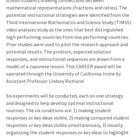
school students drawing connections between
mathematical representations (fractions and ratios). The
potential instructional strategies were identified from the
Third International Mathematics and Science Study (TIMSS)
video analyses study as the ones that best distinguished
high performing countries from low performing countries.
Prior studies were used to pilot the research approach and
potential results. The problem, expected solution
responses, and instructional sequences are drawn from a
model of a Japanese lesson. This CAREER award will be
operated through the University of California-Irvine by
Assistant Professor Lindsey Richland.
Six experiments will be conducted, each on one strategy
and designed to help develop optimal instructional
routines. The six conditions are: 1) making student
responses or key ideas visible, 2) making compared student
responses or key ideas visible simultaneously, 3) visually
organizing the student responses or key ideas to highlight