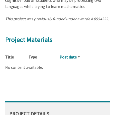
cognitive load on students who may be processing two
languages while trying to learn mathematics.
This project was previously funded under awarde # 0954222.
Project Materials
Title
Type
Post date
Sort
ascending
No content available.
PROJECT DETAILS