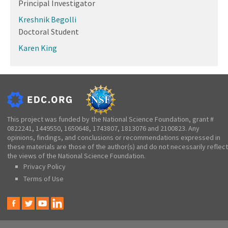
Principal Investigator
Kreshnik Begolli
Doctoral Student
Karen King
This project was funded by the National Science Foundation, grant #
0822241, 1449550, 1650648, 1743807, 1813076 and 2100823. Any
opinions, findings, and conclusions or recommendations expressed in
these materials are those of the author(s) and do not necessarily reflect
the views of the National Science Foundation.
Privacy Policy
Terms of Use