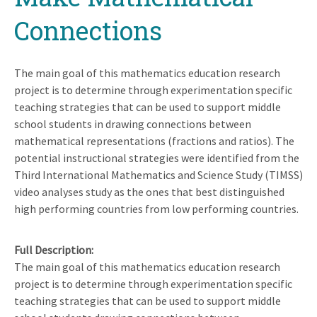
Connections
The main goal of this mathematics education research
project is to determine through experimentation specific
teaching strategies that can be used to support middle
school students in drawing connections between
mathematical representations (fractions and ratios). The
potential instructional strategies were identified from the
Third International Mathematics and Science Study (TIMSS)
video analyses study as the ones that best distinguished
high performing countries from low performing countries.
Full Description
The main goal of this mathematics education research
project is to determine through experimentation specific
teaching strategies that can be used to support middle