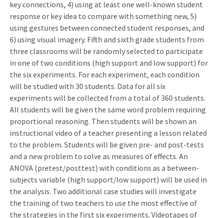
key connections, 4) using at least one well-known student
response or key idea to compare with something new, 5)
using gestures between connected student responses, and
6) using visual imagery. Fifth and sixth grade students from
three classrooms will be randomly selected to participate
in one of two conditions (high support and low support) for
the six experiments. For each experiment, each condition
will be studied with 30 students. Data for all six
experiments will be collected from a total of 360 students.
All students will be given the same word problem requiring
proportional reasoning. Then students will be shown an
instructional video of a teacher presenting a lesson related
to the problem. Students will be given pre- and post-tests
and a new problem to solve as measures of effects. An
ANOVA (pretest/posttest) with conditions as a between-
subjects variable (high support/low support) will be used in
the analysis. Two additional case studies will investigate
the training of two teachers to use the most effective of
the strategies in the first six experiments. Videotapes of