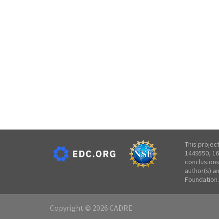
This projec
1449550, 16
conclusions
author(s) a
Foundation.
Copyright © 2026 CADRE