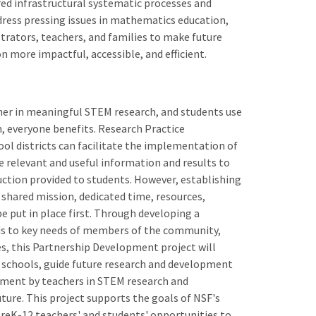
red infrastructural systematic processes and
ddress pressing issues in mathematics education,
rators, teachers, and families to make future
 more impactful, accessible, and efficient.
her in meaningful STEM research, and students use
, everyone benefits. Research Practice
ol districts can facilitate the implementation of
 relevant and useful information and results to
ruction provided to students. However, establishing
 shared mission, dedicated time, resources,
e put in place first. Through developing a
s to key needs of members of the community,
es, this Partnership Development project will
schools, guide future research and development
gement by teachers in STEM research and
uture. This project supports the goals of NSF's
reK-12 teachers' and students' opportunities to