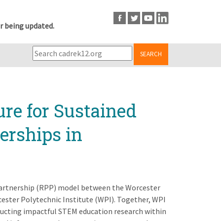
r being updated.
SEARCH
ure for Sustained
erships in
 Partnership (RPP) model between the Worcester
ester Polytechnic Institute (WPI). Together, WPI
nducting impactful STEM education research within