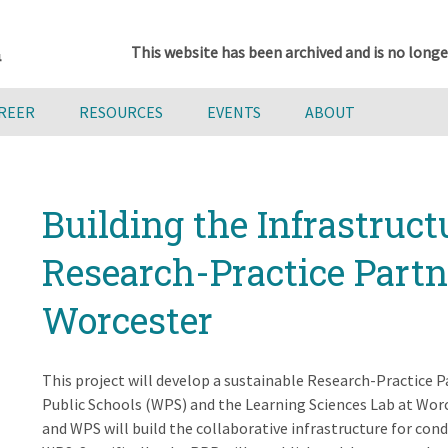
This website has been archived and is no longe
AREER
RESOURCES
EVENTS
ABOUT
Building the Infrastruct
Research-Practice Partn
Worcester
This project will develop a sustainable Research-Practice
Public Schools (WPS) and the Learning Sciences Lab at Worc
and WPS will build the collaborative infrastructure for co