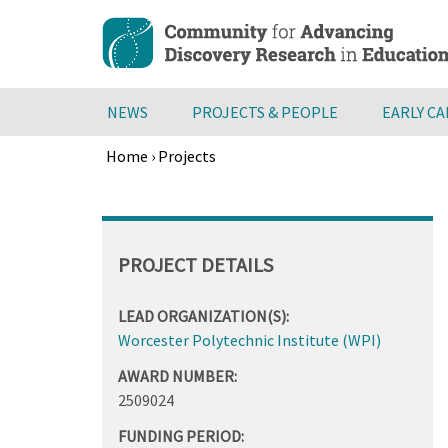
Skip
to
main
content
NEWS
PROJECTS & PEOPLE
EARLY C
Home
›
Projects
Breadcrumb
Back
to
top
PROJECT DETAILS
LEAD ORGANIZATION(S):
Worcester Polytechnic Institute (WPI)
AWARD NUMBER:
2509024
FUNDING PERIOD: