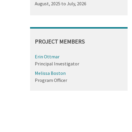
August, 2025
to
July, 2026
PROJECT MEMBERS
Erin Ottmar
Principal Investigator
Melissa Boston
Program Officer