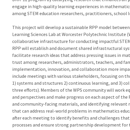
engage in high-quality learning experiences in mathematic
among STEM education researchers, practitioners, school le
This project will develop a sustainable RPP model between
Learning Sciences Lab at Worcester Polytechnic Institute (
collaborative infrastructure for conducting impactful STEM
RPP will establish and document shared infrastructural sy
facilitate research ideas that address pressing issues in m
trust among researchers, administrators, teachers, and fam
implementation, innovation, and collaboration more impactfu
include meetings with various stakeholders, focusing on thr
1) systems and structures 2) continuous learning, and 3) co
three efforts). Members of the WPS community will work eq
and perspectives and make progress on each aspect of the R
and community-facing materials, and identifying relevant r
that can address real-world problems in mathematics educat
after each meeting to identify benefits and challenges that
processes and ensure strong partnership development for 