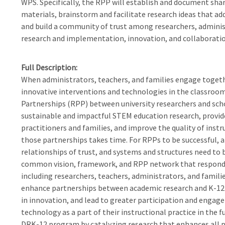
WPS. Specifically, the RPP will establish and document sha
materials, brainstorm and facilitate research ideas that a
and build a community of trust among researchers, administ
research and implementation, innovation, and collaboration
Full Description
When administrators, teachers, and families engage toget
innovative interventions and technologies in the classroom
Partnerships (RPP) between university researchers and scho
sustainable and impactful STEM education research, provide
practitioners and families, and improve the quality of inst
those partnerships takes time. For RPPs to be successful, a
relationships of trust, and systems and structures need to b
common vision, framework, and RPP network that respond
including researchers, teachers, administrators, and famili
enhance partnerships between academic research and K-12 
in innovation, and lead to greater participation and enga
technology as a part of their instructional practice in the f
DRK-12 program by catalyzing research that enhances all p