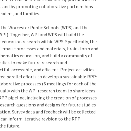
s and by promoting collaborative partnerships
aders, and families.
 the Worcester Public Schools (WPS) and the
WPI). Together, WPI and WPS will build the
 education research within WPS. Specifically, the
stematic processes and materials, brainstorm and
athematics education, and build a community of
ilies to make future research and
l, accessible, and efficient. Project activities
ee parallel efforts to develop a sustainable RPP:
llaborative processes (6 meetings for each of the
ually with the WPI research team to share ideas
PP pipeline, including the creation of processes
esearch questions and designs for future studies
ion. Survey data and feedback will be collected
 can inform iterative revision to the RPP
the future.