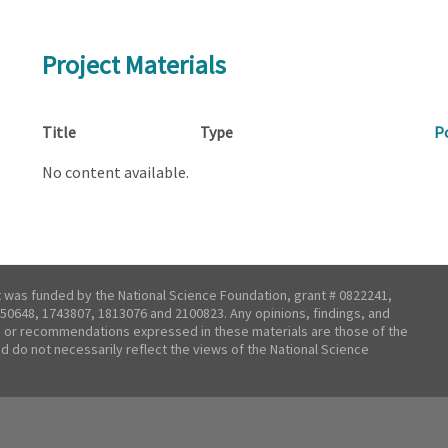
Project Materials
Title
Type
P
No content available.
t was funded by the National Science Foundation, grant # 0822241,
50648, 1743807, 1813076 and 2100823. Any opinions, findings, and
 or recommendations expressed in these materials are those of the
nd do not necessarily reflect the views of the National Science