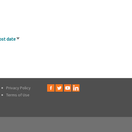
ost date
Sort
ascending
Privacy Policy
Terms of Use