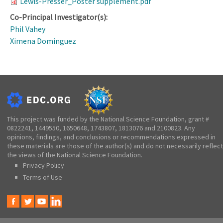
Lewis-Presser_Poster supplement.pdf
Co-Principal Investigator(s):
Phil Vahey
Ximena Dominguez
This project was funded by the National Science Foundation, grant #
0822241, 1449550, 1650648, 1743807, 1813076 and 2100823. Any
opinions, findings, and conclusions or recommendations expressed in
these materials are those of the author(s) and do not necessarily reflect
the views of the National Science Foundation.
Privacy Policy
Terms of Use