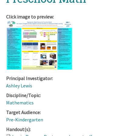
Click image to preview:
Principal Investigator:
Ashley Lewis
Discipline/Topic:
Mathematics
Target Audience:
Pre-Kindergarten
Handout(s):