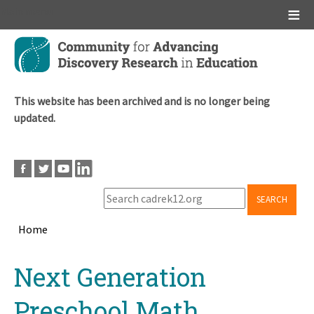
Main menu
Skip
to
main
content
This website has been archived and is no longer being
updated.
SEARCH
Home
Breadcrumb
Back
Next Generation
to
top
Preschool Math