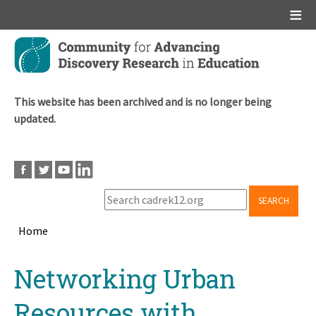
Main menu
Skip
to
main
content
This website has been archived and is no longer being
updated.
SEARCH
Home
Breadcrumb
Back
Networking Urban
to
top
Resources with