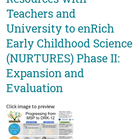
Teachers and
University to enRich
Early Childhood Science
(NURTURES) Phase II:
Expansion and
Evaluation
Click image to preview: