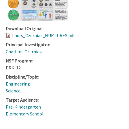
Download Original:
Thurs_Czerniak_NURTURES.pdf
Principal Investigator:
Charlene Czerniak
NSF Program:
DRK-12
Discipline/Topic:
Engineering
Science
Target Audience:
Pre-Kindergarten
Elementary School