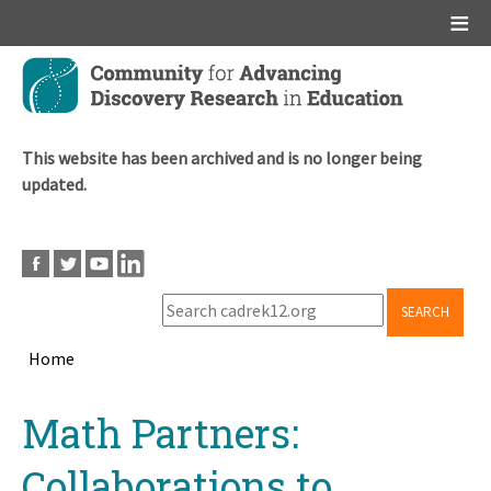
Main menu
Skip
to
main
content
This website has been archived and is no longer being
updated.
SEARCH
Home
Breadcrumb
Back
Math Partners:
to
top
Collaborations to