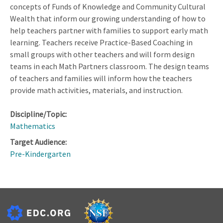
concepts of Funds of Knowledge and Community Cultural
Wealth that inform our growing understanding of how to
help teachers partner with families to support early math
learning. Teachers receive Practice-Based Coaching in
small groups with other teachers and will form design
teams in each Math Partners classroom. The design teams
of teachers and families will inform how the teachers
provide math activities, materials, and instruction.
Discipline/Topic:
Mathematics
Target Audience:
Pre-Kindergarten