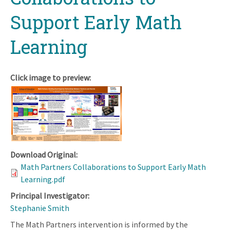
Support Early Math
Learning
Click image to preview:
Download Original:
Math Partners Collaborations to Support Early Math
Learning.pdf
Principal Investigator:
Stephanie Smith
The Math Partners intervention is informed by the